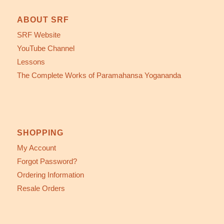
ABOUT SRF
SRF Website
YouTube Channel
Lessons
The Complete Works of Paramahansa Yogananda
SHOPPING
My Account
Forgot Password?
Ordering Information
Resale Orders