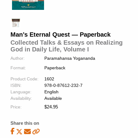
Man’s Eternal Quest — Paperback
Collected Talks & Essays on Realizing
God in Daily Life, Volume I
Author:
Paramahansa Yogananda
Format:
Paperback
Product Code:
1602
ISBN:
978-0-87612-232-7
Language:
English
Availability:
Available
$
24.95
Price:
Share this on