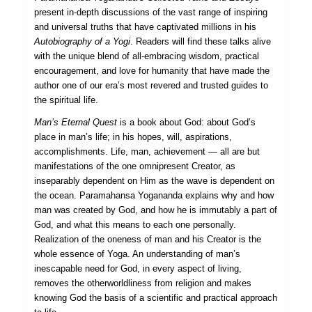
present in-depth discussions of the vast range of inspiring
and universal truths that have captivated millions in his
Autobiography of a Yogi
. Readers will find these talks alive
with the unique blend of all-embracing wisdom, practical
encouragement, and love for humanity that have made the
author one of our era’s most revered and trusted guides to
the spiritual life.
Man’s Eternal Quest
is a book about God: about God’s
place in man’s life; in his hopes, will, aspirations,
accomplishments. Life, man, achievement — all are but
manifestations of the one omnipresent Creator, as
inseparably dependent on Him as the wave is dependent on
the ocean. Paramahansa Yogananda explains why and how
man was created by God, and how he is immutably a part of
God, and what this means to each one personally.
Realization of the oneness of man and his Creator is the
whole essence of Yoga. An understanding of man’s
inescapable need for God, in every aspect of living,
removes the otherworldliness from religion and makes
knowing God the basis of a scientific and practical approach