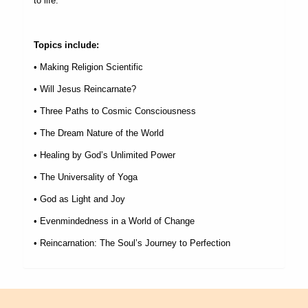
to life.
Topics include:
• Making Religion Scientific
• Will Jesus Reincarnate?
• Three Paths to Cosmic Consciousness
• The Dream Nature of the World
• Healing by God
’
s Unlimited Power
• The Universality of Yoga
• God as Light and Joy
• Evenmindedness in a World of Change
• Reincarnation: The Soul
’
s Journey to Perfection