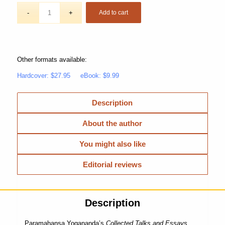
Add to cart
Other formats available:
Hardcover: $27.95
eBook: $9.99
Description
About the author
You might also like
Editorial reviews
Description
Paramahansa Yogananda’s
Collected Talks and Essays