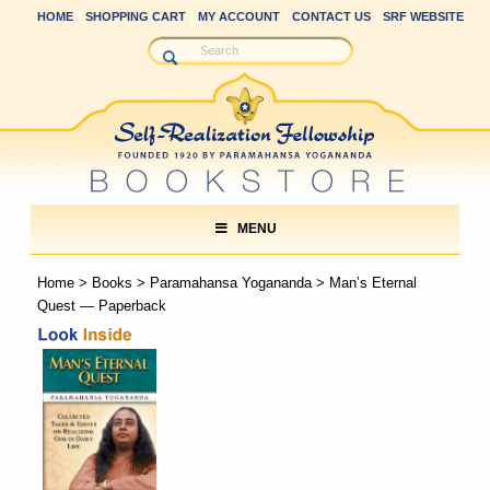
HOME
SHOPPING CART
MY ACCOUNT
CONTACT US
SRF WEBSITE
MENU
Home
>
Books
>
Paramahansa Yogananda
> Man’s Eternal
Quest — Paperback