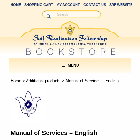
HOME
SHOPPING CART
MY ACCOUNT
CONTACT US
SRF WEBSITE
MENU
Home
>
Additional products
> Manual of Services – English
Manual of Services – English