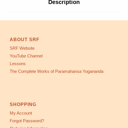
Description
ABOUT SRF
SRF Website
YouTube Channel
Lessons
The Complete Works of Paramahansa Yogananda
SHOPPING
My Account
Forgot Password?