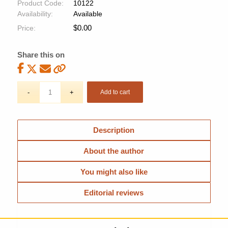
Product Code:
10122
Availability:
Available
$
0.00
Price:
Share this on
Add to cart
Description
About the author
You might also like
Editorial reviews