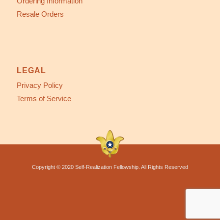
Ordering Information
Resale Orders
LEGAL
Privacy Policy
Terms of Service
Copyright © 2020 Self-Realization Fellowship. All Rights Reserved