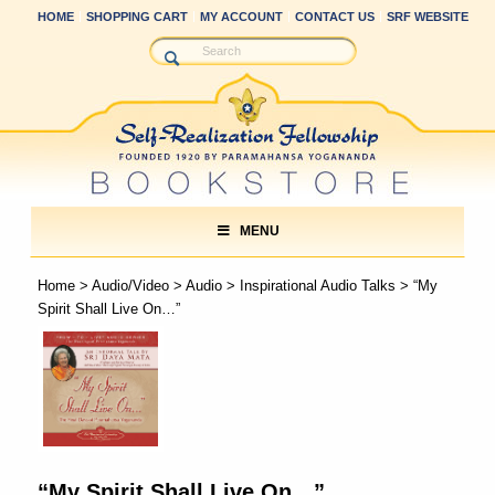
HOME
SHOPPING CART
MY ACCOUNT
CONTACT US
SRF WEBSITE
MENU
Home
>
Audio/Video
>
Audio
>
Inspirational Audio Talks
> “My
Spirit Shall Live On…”
“My Spirit Shall Live On…”