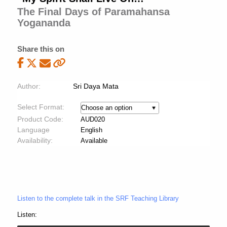
The Final Days of Paramahansa
Yogananda
Share this on
Author:
Sri Daya Mata
Select Format:
Product Code:
AUD020
Language
English
Availability:
Available
Listen to the complete talk in the SRF Teaching Library
Listen: