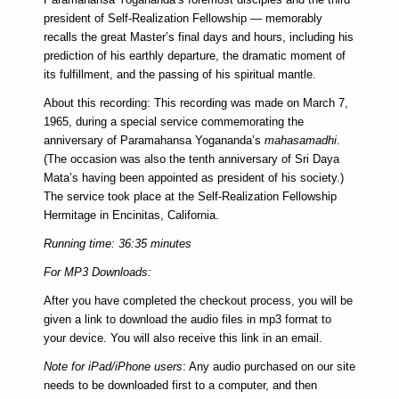
president of Self-Realization Fellowship — memorably
recalls the great Master’s final days and hours, including his
prediction of his earthly departure, the dramatic moment of
its fulfillment, and the passing of his spiritual mantle.
About this recording: This recording was made on March 7,
1965, during a special service commemorating the
anniversary of Paramahansa Yogananda’s
mahasamadhi
.
(The occasion was also the tenth anniversary of Sri Daya
Mata’s having been appointed as president of his society.)
The service took place at the Self-Realization Fellowship
Hermitage in Encinitas, California.
Running time: 36:35 minutes
For MP3 Downloads:
After you have completed the checkout process, you will be
given a link to download the audio files in mp3 format to
your device. You will also receive this link in an email.
Note for iPad/iPhone users
: Any audio purchased on our site
needs to be downloaded first to a computer, and then