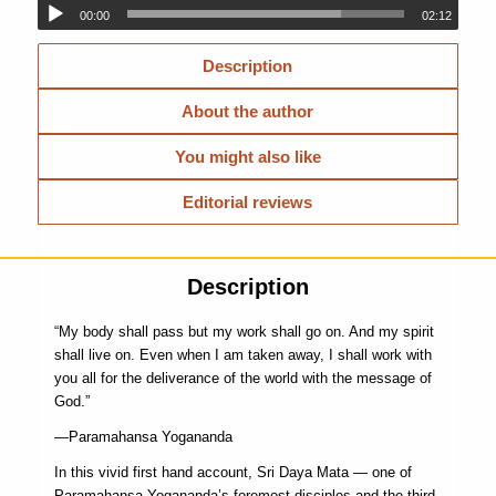
00:00
02:12
Description
About the author
You might also like
Editorial reviews
Description
“My body shall pass but my work shall go on. And my spirit
shall live on. Even when I am taken away, I shall work with
you all for the deliverance of the world with the message of
God.”
—Paramahansa Yogananda
In this vivid first hand account, Sri Daya Mata — one of
Paramahansa Yogananda’s foremost disciples and the third