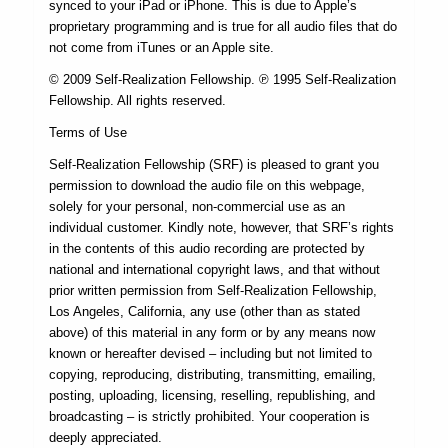
synced to your iPad or iPhone. This is due to Apple’s
proprietary programming and is true for all audio files that do
not come from iTunes or an Apple site.
© 2009 Self-Realization Fellowship. ℗ 1995 Self-Realization
Fellowship. All rights reserved.
Terms of Use
Self-Realization Fellowship (SRF) is pleased to grant you
permission to download the audio file on this webpage,
solely for your personal, non-commercial use as an
individual customer. Kindly note, however, that SRF’s rights
in the contents of this audio recording are protected by
national and international copyright laws, and that without
prior written permission from Self-Realization Fellowship,
Los Angeles, California, any use (other than as stated
above) of this material in any form or by any means now
known or hereafter devised – including but not limited to
copying, reproducing, distributing, transmitting, emailing,
posting, uploading, licensing, reselling, republishing, and
broadcasting – is strictly prohibited. Your cooperation is
deeply appreciated.