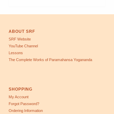
ABOUT SRF
SRF Website
YouTube Channel
Lessons
The Complete Works of Paramahansa Yogananda
SHOPPING
My Account
Forgot Password?
Ordering Information