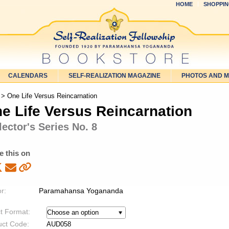
HOME
SHOPPIN
CALENDARS
SELF-REALIZATION MAGAZINE
PHOTOS AND 
> One Life Versus Reincarnation
e Life Versus Reincarnation
lector's Series No. 8
e this on
r:
Paramahansa Yogananda
t Format:
uct Code:
AUD058