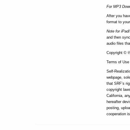
For MP3 Down
After you hav
format to your
Note for iPad
and then synce
audio files th
Copyright © ℗ 
Terms of Use
Self-Realizati
webpage, sole
that SRF’s rig
copyright laws
California, a
hereafter devi
posting, uploa
cooperation i