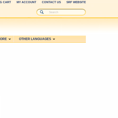
G CART
MY ACCOUNT
CONTACT US
SRF WEBSITE
MORE
OTHER LANGUAGES