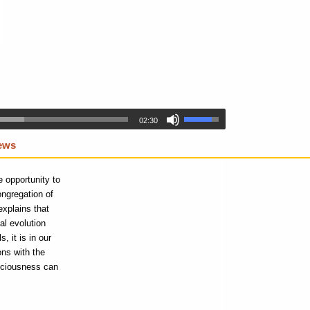
02:30
iews
 opportunity to
ongregation of
explains that
al evolution
 it is in our
ons with the
nsciousness can