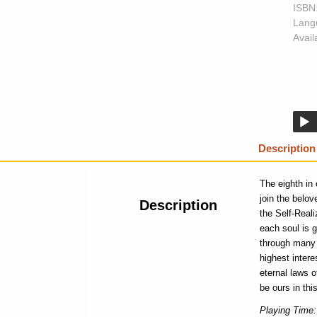
ISBN
Lang
Availa
Description
The eighth in
join the belov
Description
the Self-Real
each soul is g
through many l
highest intere
eternal laws 
be ours in thi
Playing Time: