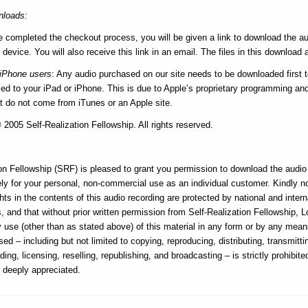
loads:
e completed the checkout process, you will be given a link to download the au
 device. You will also receive this link in an email. The files in this download a
/iPhone users
: Any audio purchased on our site needs to be downloaded first 
d to your iPad or iPhone. This is due to Apple’s proprietary programming and i
at do not come from iTunes or an Apple site.
2005 Self-Realization Fellowship. All rights reserved.
on Fellowship (SRF) is pleased to grant you permission to download the audio f
ly for your personal, non-commercial use as an individual customer. Kindly n
hts in the contents of this audio recording are protected by national and intern
, and that without prior written permission from Self-Realization Fellowship, 
ny use (other than as stated above) of this material in any form or by any me
sed – including but not limited to copying, reproducing, distributing, transmitti
ding, licensing, reselling, republishing, and broadcasting – is strictly prohibite
s deeply appreciated.