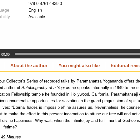
:
978-0-87612-439-0
uage
English
bility:
Available
00:00
About the author
You might also like
Editorial rev
 our Collector’s Series of recorded talks by Paramahansa Yogananda offers the
ed author of
Autobiography of a Yogi
as he speaks informally in 1949 to the c
ization Fellowship temple he founded in Hollywood, California. Paramahansaji 
iven innumerable opportunities for salvation in the grand progression of spiritu
ives: “Eternal hades is impossible!” he assures us. Nevertheless, he counsels,
st to make the effort in this present incarnation to attune our free will and acti
of divine happiness. Why wait, when the infinite joy and fulfillment of God-co
s lifetime?
 49 Minutes