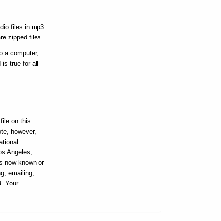
dio files in mp3
re zipped files.
to a computer,
s true for all
ile on this
ote, however,
ational
Los Angeles,
ans now known or
ng, emailing,
d. Your