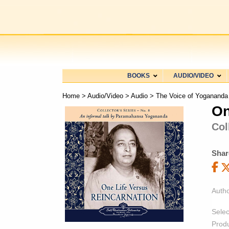
BOOKS
AUDIO/VIDEO
Home
>
Audio/Video
>
Audio
>
The Voice of Yogananda
On
Col
Shar
Autho
Selec
Prod