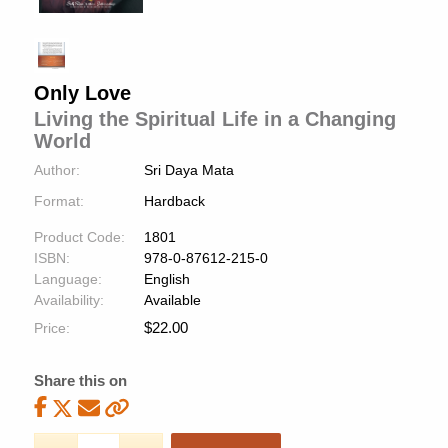
Only Love
Living the Spiritual Life in a Changing
World
Author:
Sri Daya Mata
Format:
Hardback
Product Code:
1801
ISBN:
978-0-87612-215-0
Language:
English
Availability:
Available
$
22.00
Price:
Share this on