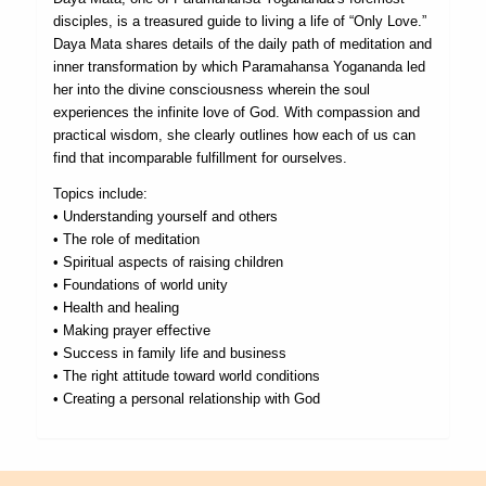
disciples, is a treasured guide to living a life of “Only Love.”
Daya Mata shares details of the daily path of meditation and
inner transformation by which Paramahansa Yogananda led
her into the divine consciousness wherein the soul
experiences the infinite love of God. With compassion and
practical wisdom, she clearly outlines how each of us can
find that incomparable fulfillment for ourselves.
Topics include:
• Understanding yourself and others
• The role of meditation
• Spiritual aspects of raising children
• Foundations of world unity
• Health and healing
• Making prayer effective
• Success in family life and business
• The right attitude toward world conditions
• Creating a personal relationship with God