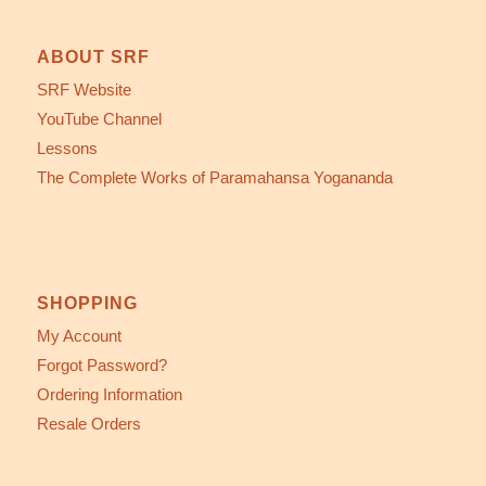
ABOUT SRF
SRF Website
YouTube Channel
Lessons
The Complete Works of Paramahansa Yogananda
SHOPPING
My Account
Forgot Password?
Ordering Information
Resale Orders