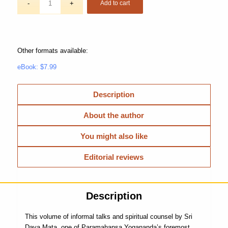
Add to cart
Other formats available:
eBook: $7.99
Description
About the author
You might also like
Editorial reviews
Description
This volume of informal talks and spiritual counsel by Sri
Daya Mata, one of Paramahansa Yogananda’s foremost