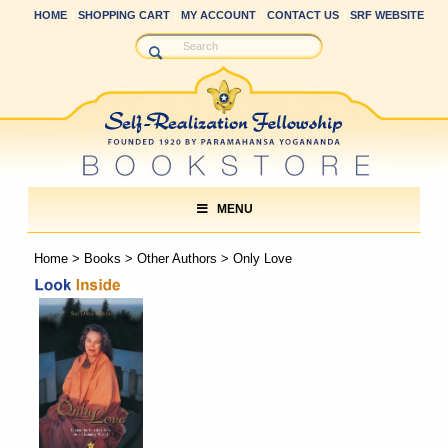
HOME
SHOPPING CART
MY ACCOUNT
CONTACT US
SRF WEBSITE
MENU
Home
>
Books
>
Other Authors
> Only Love