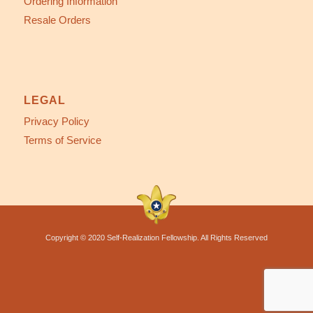
Ordering Information
Resale Orders
LEGAL
Privacy Policy
Terms of Service
Copyright © 2020 Self-Realization Fellowship. All Rights Reserved