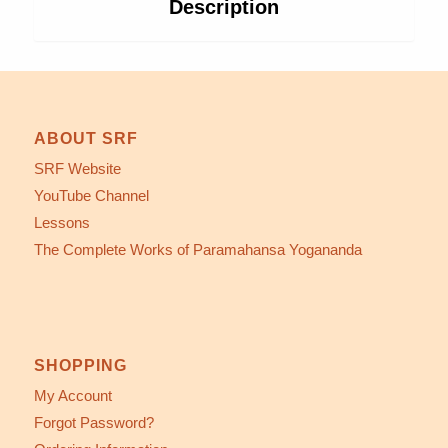
Description
ABOUT SRF
SRF Website
YouTube Channel
Lessons
The Complete Works of Paramahansa Yogananda
SHOPPING
My Account
Forgot Password?