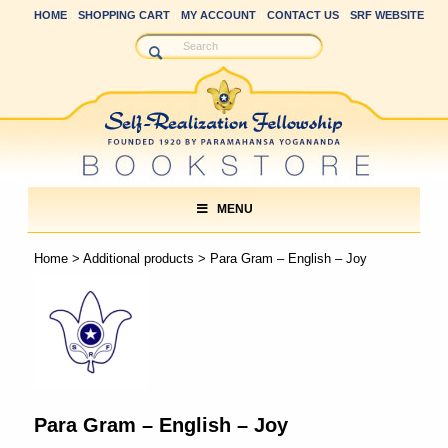
HOME
SHOPPING CART
MY ACCOUNT
CONTACT US
SRF WEBSITE
MENU
Home
>
Additional products
> Para Gram – English – Joy
Para Gram – English – Joy