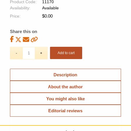
Product Code:
11170
Availability:
Available
$
0.00
Price:
Share this on
Add to cart
Description
About the author
You might also like
Editorial reviews