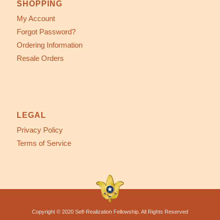
SHOPPING
My Account
Forgot Password?
Ordering Information
Resale Orders
LEGAL
Privacy Policy
Terms of Service
Copyright © 2020 Self-Realization Fellowship. All Rights Reserved