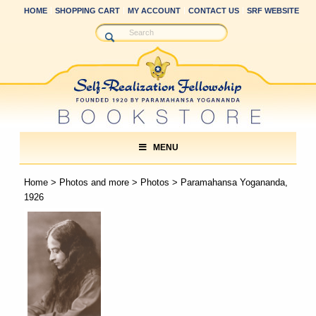
HOME
SHOPPING CART
MY ACCOUNT
CONTACT US
SRF WEBSITE
MENU
Home
>
Photos and more
>
Photos
> Paramahansa Yogananda,
1926