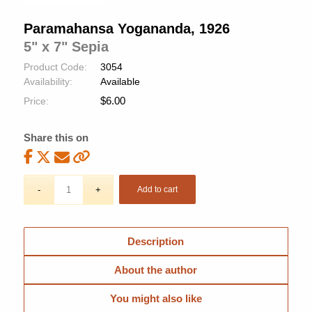
Paramahansa Yogananda, 1926
5" x 7" Sepia
Product Code:
3054
Availability:
Available
$
6.00
Price:
Share this on
Add to cart
Description
About the author
You might also like