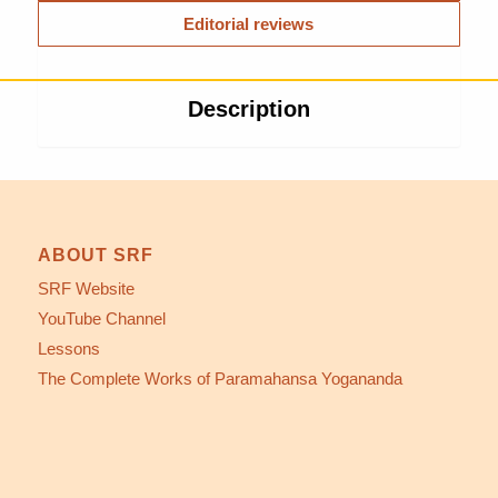
Editorial reviews
Description
ABOUT SRF
SRF Website
YouTube Channel
Lessons
The Complete Works of Paramahansa Yogananda