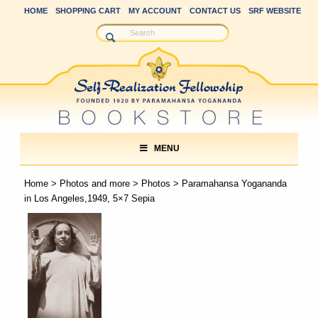
HOME
SHOPPING CART
MY ACCOUNT
CONTACT US
SRF WEBSITE
MENU
Home
>
Photos and more
>
Photos
> Paramahansa Yogananda
in Los Angeles,1949, 5×7 Sepia