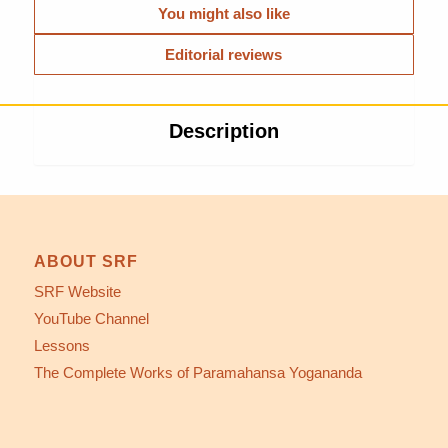
You might also like
Editorial reviews
Description
ABOUT SRF
SRF Website
YouTube Channel
Lessons
The Complete Works of Paramahansa Yogananda