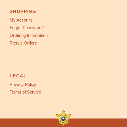
SHOPPING
My Account
Forgot Password?
Ordering Information
Resale Orders
LEGAL
Privacy Policy
Terms of Service