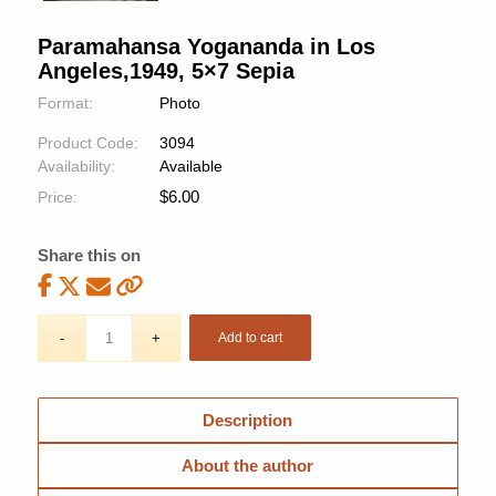
Paramahansa Yogananda in Los
Angeles,1949, 5×7 Sepia
Format:
Photo
Product Code:
3094
Availability:
Available
$
6.00
Price:
Share this on
Add to cart
Description
About the author