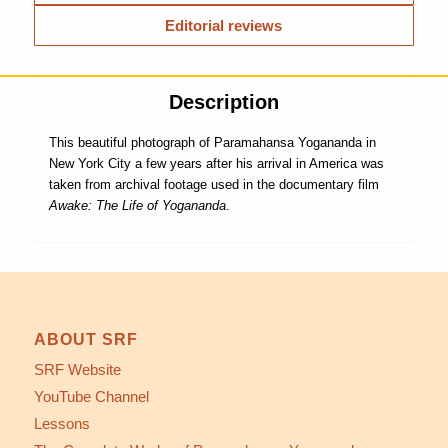
Editorial reviews
Description
This beautiful photograph of Paramahansa Yogananda in
New York City a few years after his arrival in America was
taken from archival footage used in the documentary film
Awake: The Life of Yogananda
.
ABOUT SRF
SRF Website
YouTube Channel
Lessons