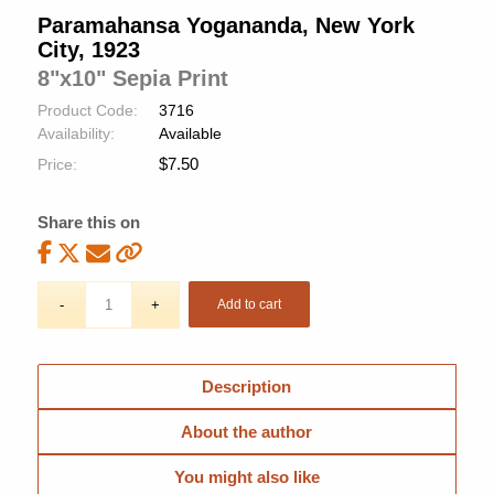
Paramahansa Yogananda, New York
City, 1923
8"x10" Sepia Print
Product Code:
3716
Availability:
Available
$
7.50
Price:
Share this on
Add to cart
Description
About the author
You might also like