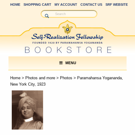
HOME
SHOPPING CART
MY ACCOUNT
CONTACT US
SRF WEBSITE
MENU
Home
>
Photos and more
>
Photos
> Paramahansa Yogananda,
New York City, 1923