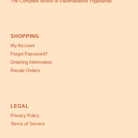
The Complete Works of Paramahansa Yogananda
SHOPPING
My Account
Forgot Password?
Ordering Information
Resale Orders
LEGAL
Privacy Policy
Terms of Service