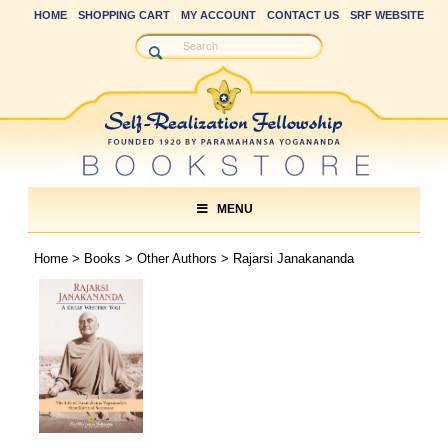
HOME
SHOPPING CART
MY ACCOUNT
CONTACT US
SRF WEBSITE
MENU
Home
>
Books
>
Other Authors
> Rajarsi Janakananda