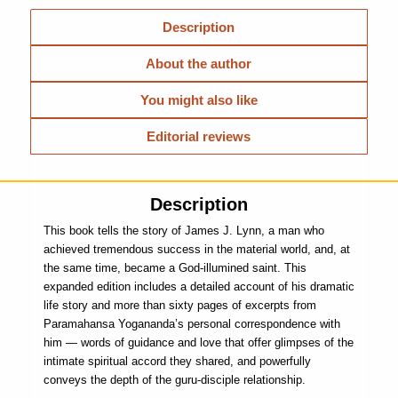
Description
About the author
You might also like
Editorial reviews
Description
This book tells the story of James J. Lynn, a man who
achieved tremendous success in the material world, and, at
the same time, became a God-illumined saint. This
expanded edition includes a detailed account of his dramatic
life story and more than sixty pages of excerpts from
Paramahansa Yogananda’s personal correspondence with
him — words of guidance and love that offer glimpses of the
intimate spiritual accord they shared, and powerfully
conveys the depth of the guru-disciple relationship.