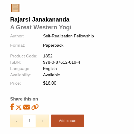
Rajarsi Janakananda
A Great Western Yogi
Author:
Self-Realization Fellowship
Format:
Paperback
Product Code:
1852
ISBN:
978-0-87612-019-4
Language:
English
Availability:
Available
$
16.00
Price:
Share this on
Add to cart