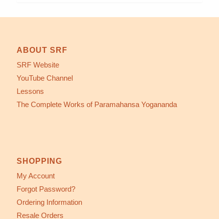
ABOUT SRF
SRF Website
YouTube Channel
Lessons
The Complete Works of Paramahansa Yogananda
SHOPPING
My Account
Forgot Password?
Ordering Information
Resale Orders