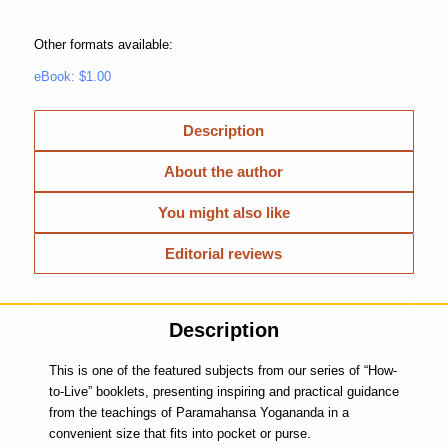
Other formats available:
eBook: $1.00
Description
About the author
You might also like
Editorial reviews
Description
This is one of the featured subjects from our series of “How-
to-Live” booklets, presenting inspiring and practical guidance
from the teachings of Paramahansa Yogananda in a
convenient size that fits into pocket or purse.