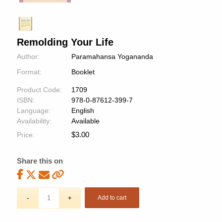
Remolding Your Life
Author:
Paramahansa Yogananda
Format:
Booklet
Product Code:
1709
ISBN:
978-0-87612-399-7
Language:
English
Availability:
Available
$
3.00
Price:
Share this on
Add to cart