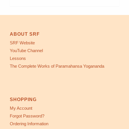
ABOUT SRF
SRF Website
YouTube Channel
Lessons
The Complete Works of Paramahansa Yogananda
SHOPPING
My Account
Forgot Password?
Ordering Information