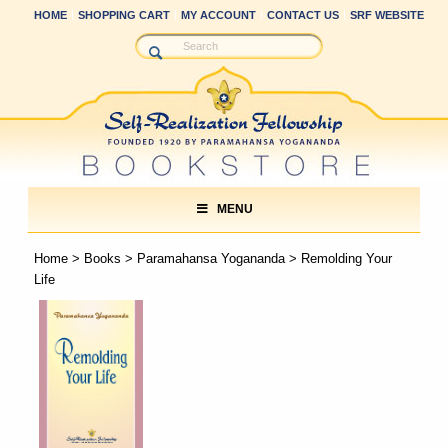
HOME
SHOPPING CART
MY ACCOUNT
CONTACT US
SRF WEBSITE
MENU
Home
>
Books
>
Paramahansa Yogananda
> Remolding Your
Life