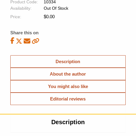
Product Code:
10334
Availability:
Out Of Stock
$
0.00
Price:
Share this on
Description
About the author
You might also like
Editorial reviews
Description