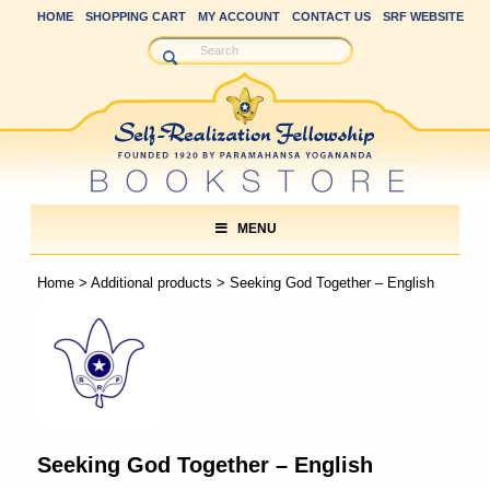
HOME
SHOPPING CART
MY ACCOUNT
CONTACT US
SRF WEBSITE
MENU
Home
>
Additional products
> Seeking God Together – English
Seeking God Together – English