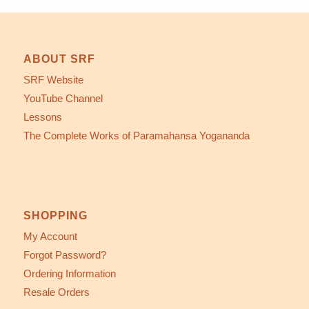
ABOUT SRF
SRF Website
YouTube Channel
Lessons
The Complete Works of Paramahansa Yogananda
SHOPPING
My Account
Forgot Password?
Ordering Information
Resale Orders