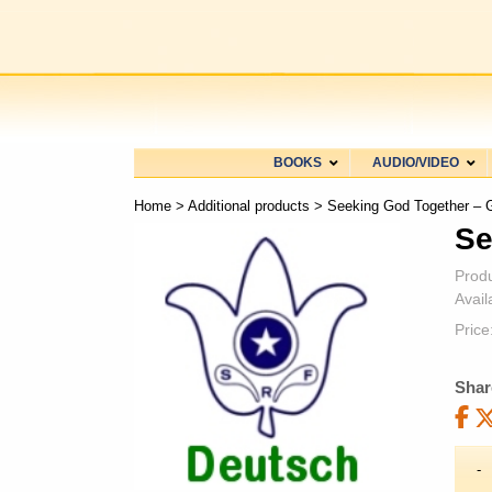
BOOKS
AUDIO/VIDEO
Home
>
Additional products
> Seeking God Together –
Se
Prod
Availa
Price
Shar