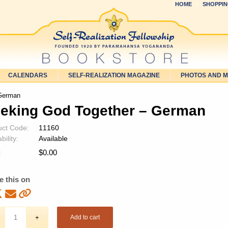
HOME
SHOPPIN
CALENDARS
SELF-REALIZATION MAGAZINE
PHOTOS AND 
 German
eking God Together – German
uct Code:
11160
bility:
Available
$
0.00
:
e this on
Add to cart