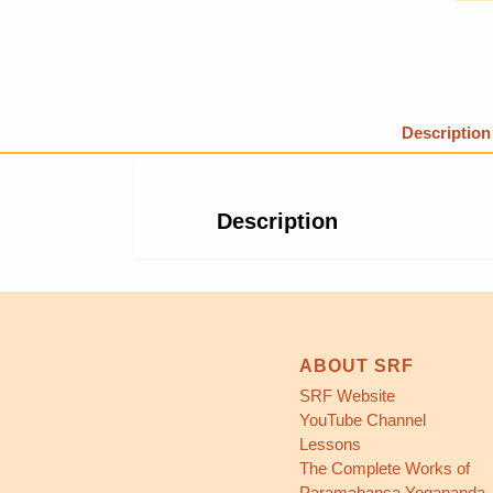
Description
Description
ABOUT SRF
SRF Website
YouTube Channel
Lessons
The Complete Works of
Paramahansa Yogananda