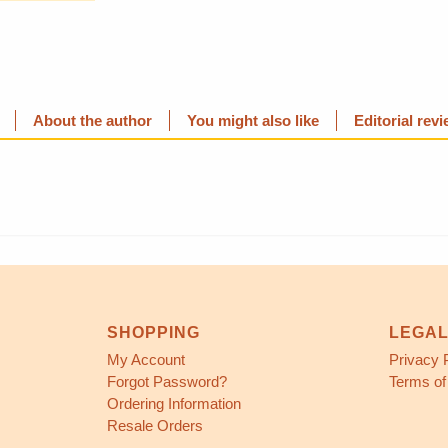
About the author
You might also like
Editorial rev
SHOPPING
LEGA
My Account
Privacy 
Forgot Password?
Terms of
Ordering Information
Resale Orders