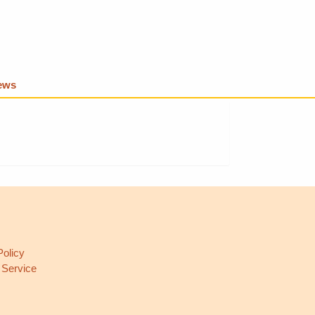
iews
L
Policy
 Service