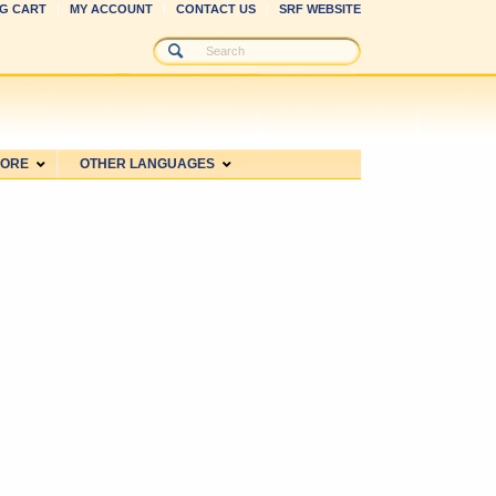
G CART
MY ACCOUNT
CONTACT US
SRF WEBSITE
MORE
OTHER LANGUAGES