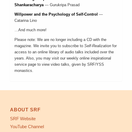
Shankaracharya
—
Gurukripa Prasad
Willpower and the Psychology of Self-Control
—
Catarina Lino
…And much more!
Please note: We are no longer including a CD with the
magazine. We invite you to
subscribe to
Self-Realization
for
access to an online library of audio talks included over the
years. Also, you may visit our
weekly online inspirational
service page
to view video talks, given by SRF/YSS
monastics.
ABOUT SRF
SRF Website
YouTube Channel