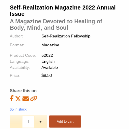
Self-Realization Magazine 2022 Annual
Issue
A Magazine Devoted to Healing of
Body, Mind, and Soul
Author:
Self-Realization Fellowship
Format:
Magazine
Product Code:
52022
Language:
English
Availability:
Available
$
8.50
Price:
Share this on
65 in stock
Add to cart