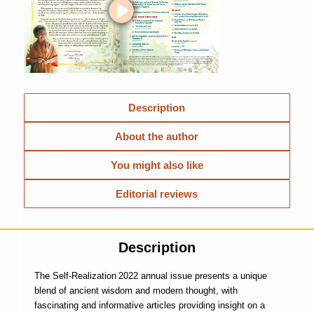
Description
About the author
You might also like
Editorial reviews
Description
The
Self-Realization
2022 annual issue presents a unique
blend of ancient wisdom and modern thought, with
fascinating and informative articles providing insight on a