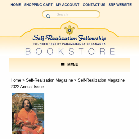
HOME
SHOPPING CART
MY ACCOUNT
CONTACT US
SRF WEBSITE
MENU
Home
>
Self-Realization Magazine
> Self-Realization Magazine
2022 Annual Issue