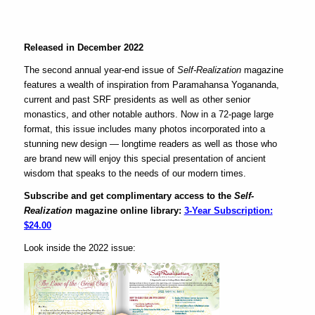
Released in December 2022
The second annual year-end issue of
Self-Realization
magazine
features a wealth of inspiration from Paramahansa Yogananda,
current and past SRF presidents as well as other senior
monastics, and other notable authors. Now in a 72-page large
format, this issue includes many photos incorporated into a
stunning new design — longtime readers as well as those who
are brand new will enjoy this special presentation of ancient
wisdom that speaks to the needs of our modern times.
Subscribe and get complimentary access to the
Self-
Realization
magazine online library:
3-Year Subscription:
$24.00
Look inside the 2022 issue: