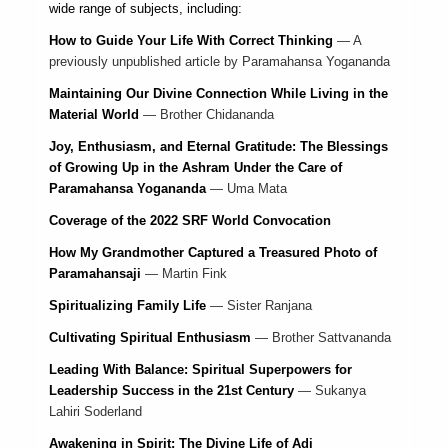
wide range of subjects, including:
How to Guide Your Life With Correct Thinking
—
A
previously unpublished article by Paramahansa Yogananda
Maintaining Our Divine Connection While Living in the
Material World
—
Brother Chidananda
Joy, Enthusiasm, and Eternal Gratitude: The Blessings
of Growing Up in the Ashram Under the Care of
Paramahansa Yogananda
—
Uma Mata
Coverage of the 2022 SRF World Convocation
How My Grandmother Captured a Treasured Photo of
Paramahansaji
—
Martin Fink
Spiritualizing Family Life
—
Sister Ranjana
Cultivating Spiritual Enthusiasm
—
Brother Sattvananda
Leading With Balance: Spiritual Superpowers for
Leadership Success in the 21st Century
—
Sukanya
Lahiri Soderland
Awakening in Spirit: The Divine Life of Adi