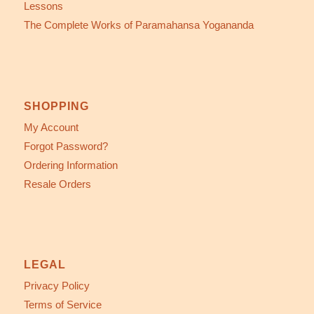
Lessons
The Complete Works of Paramahansa Yogananda
SHOPPING
My Account
Forgot Password?
Ordering Information
Resale Orders
LEGAL
Privacy Policy
Terms of Service