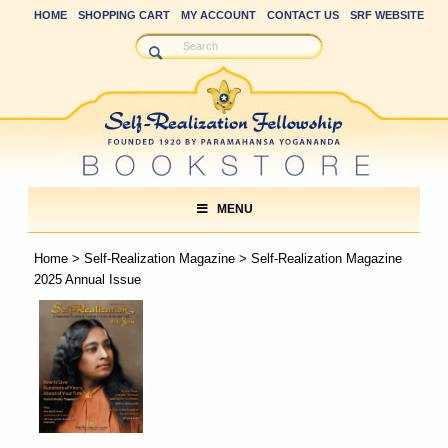
HOME
SHOPPING CART
MY ACCOUNT
CONTACT US
SRF WEBSITE
MENU
Home
>
Self-Realization Magazine
> Self-Realization Magazine
2025 Annual Issue