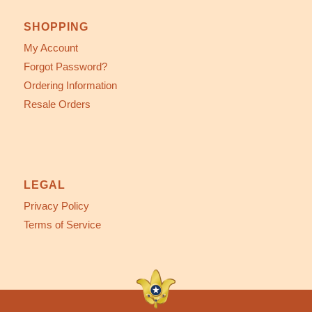
SHOPPING
My Account
Forgot Password?
Ordering Information
Resale Orders
LEGAL
Privacy Policy
Terms of Service