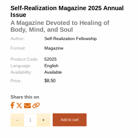
Self-Realization Magazine 2025 Annual
Issue
A Magazine Devoted to Healing of
Body, Mind, and Soul
Author:
Self-Realization Fellowship
Format:
Magazine
Product Code:
52025
Language:
English
Availability:
Available
$
8.50
Price:
Share this on
Add to cart