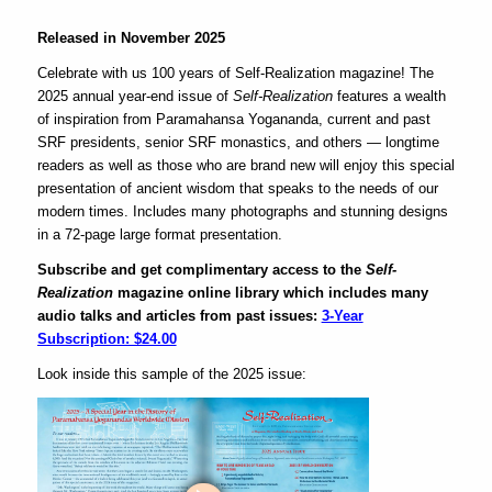
Released in November 2025
Celebrate with us 100 years of
Self-Realization
magazine! The
2025 annual year-end issue of
Self-Realization
features a wealth
of inspiration from Paramahansa Yogananda, current and past
SRF presidents, senior SRF monastics, and others
— longtime
readers as well as those who are brand new will enjoy this special
presentation of ancient wisdom that speaks to the needs of our
modern times.
Includes many photographs and stunning designs
in a 72-page large format presentation.
Subscribe and get complimentary access to the
Self-
Realization
magazine online library which includes many
audio talks and articles from past issues:
3-Year
Subscription: $24.00
Look inside this sample of the 2025 issue: