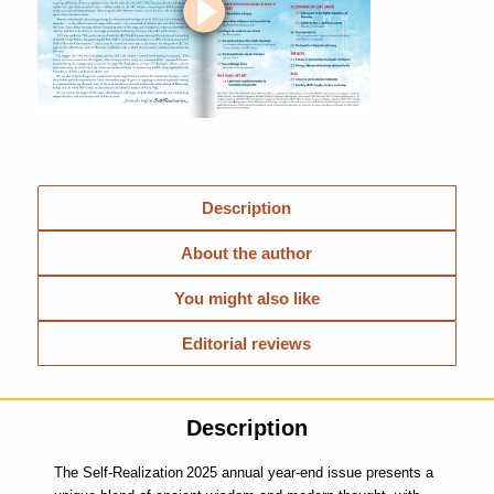
Description
About the author
You might also like
Editorial reviews
Description
The Self-Realization 2025 annual year-end issue presents a