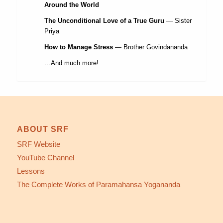
Around the World
The Unconditional Love of a True Guru
— Sister
Priya
How to Manage Stress
— Brother Govindananda
…And much more!
ABOUT SRF
SRF Website
YouTube Channel
Lessons
The Complete Works of Paramahansa Yogananda