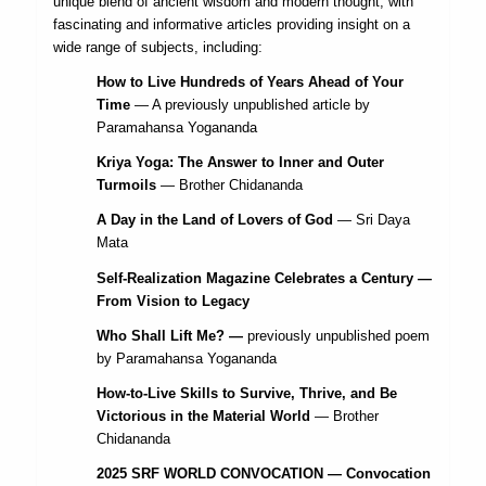
unique blend of ancient wisdom and modern thought, with
fascinating and informative articles providing insight on a
wide range of subjects, including:
How to Live Hundreds of Years Ahead of Your
Time
— A previously unpublished article by
Paramahansa Yogananda
Kriya Yoga: The Answer to Inner and Outer
Turmoils
— Brother Chidananda
A Day in the Land of Lovers of God
— Sri Daya
Mata
Self-Realization Magazine Celebrates a Century —
From Vision to Legacy
Who Shall Lift Me? —
previously unpublished poem
by Paramahansa Yogananda
How-to-Live Skills to Survive, Thrive, and Be
Victorious in the Material World
— Brother
Chidananda
2025 SRF WORLD CONVOCATION — Convocation