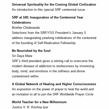
Universal Spirituality for the Coming Global Civilization
An introduction to this special SRF centennial issue
SRF at 100: Inauguration of the Centennial Year
Celebrations
Brother Chidananda
Selections from the SRF/YSS President’s January 5
address inaugurating yearlong celebrations of the centennial
of the founding of Self-Realization Fellowship
Be Nourished by the Soul
Sri Daya Mata
SRF’s third president gives a stirring call to overcome the
modern disease of addiction to restlessness by immersing
body, mind, and emotions in the stillness and divine
contentment within.
A Global Network of Healing and Higher Consciousness
An exposition on the power of prayer to heal the world and
an invitation to all to join the SRF Worldwide Prayer Circle
World Teacher for a New Millennium
Justice V. R. Krishna Iyer