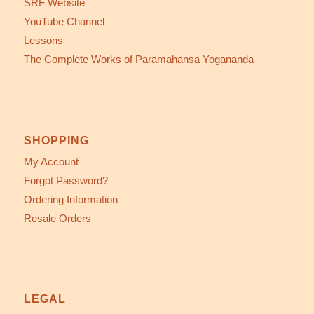
SRF Website
YouTube Channel
Lessons
The Complete Works of Paramahansa Yogananda
SHOPPING
My Account
Forgot Password?
Ordering Information
Resale Orders
LEGAL