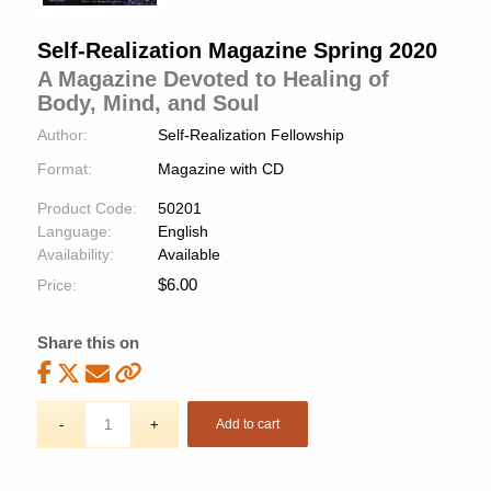
Self-Realization Magazine Spring 2020
A Magazine Devoted to Healing of
Body, Mind, and Soul
Author:
Self-Realization Fellowship
Format:
Magazine with CD
Product Code:
50201
Language:
English
Availability:
Available
$
6.00
Price:
Share this on
Add to cart