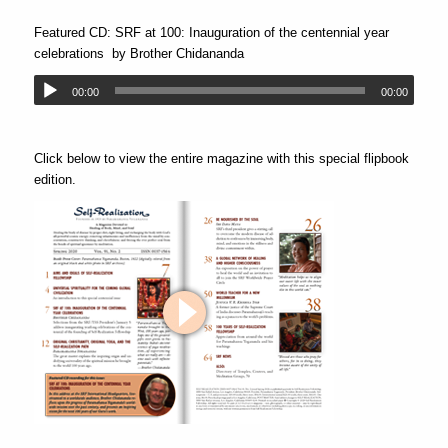
Featured CD: SRF at 100: Inauguration of the centennial year
celebrations
by Brother Chidananda
00:00
00:00
Click below to view the entire magazine with this special flipbook
edition.