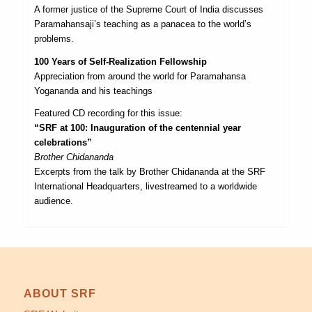
A former justice of the Supreme Court of India discusses
Paramahansaji’s teaching as a panacea to the world’s
problems.
100 Years of Self-Realization Fellowship
Appreciation from around the world for Paramahansa
Yogananda and his teachings
Featured CD recording for this issue:
“SRF at 100: Inauguration of the centennial year
celebrations”
Brother Chidananda
Excerpts from the talk by Brother Chidananda at the SRF
International Headquarters, livestreamed to a worldwide
audience.
ABOUT SRF