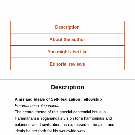
Description
About the author
You might also like
Editorial reviews
Description
Aims and Ideals of Self-Realization Fellowship
Paramahansa Yogananda
The central theme of this special centennial issue is
Paramahansa Yogananda’s vision for a harmonious and
balanced world civilization, as expressed in the aims and
ideals he set forth for his worldwide work.