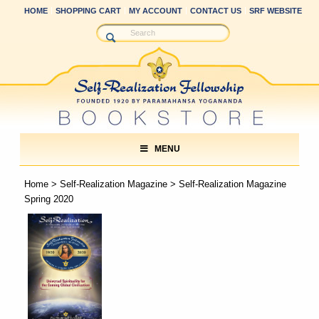
HOME
SHOPPING CART
MY ACCOUNT
CONTACT US
SRF WEBSITE
MENU
Home
>
Self-Realization Magazine
> Self-Realization Magazine
Spring 2020