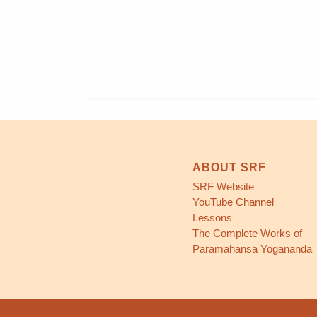
ABOUT SRF
SRF Website
YouTube Channel
Lessons
The Complete Works of
Paramahansa Yogananda