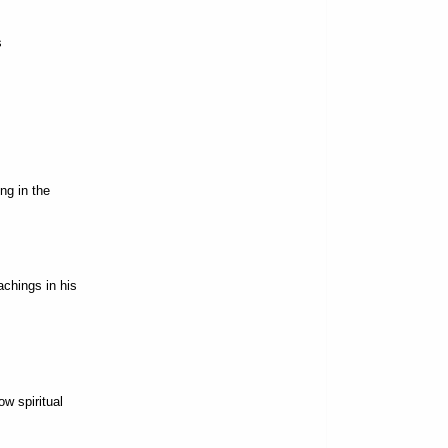
s
ng in the
chings in his
w spiritual