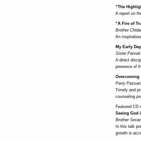
“The Highlig
A report on t
“A Fire of Tr
Brother Chid
An inspiratio
My Early Da
Sister Parvati
A direct disci
presence of t
Overcoming A
Perry Passaro
Timely and pr
counseling pr
Featured CD re
Seeing God i
Brother Seva
In this talk 
growth is acce