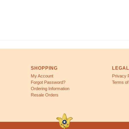
SHOPPING
LEGA
My Account
Privacy 
Forgot Password?
Terms of
Ordering Information
Resale Orders