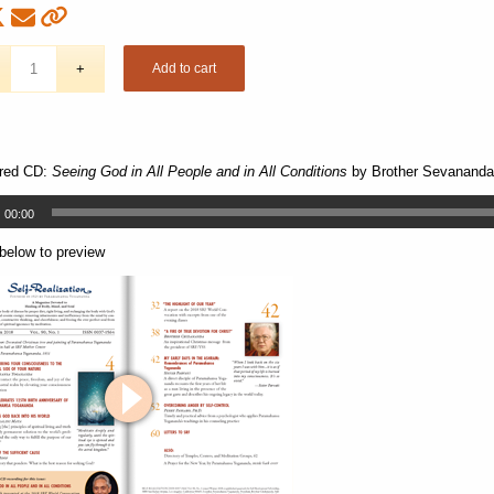
Add to cart
red CD:
Seeing God in All People and in All Conditions
by Brother Sevananda
00:00
 below to preview