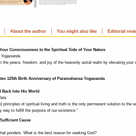
About the author
You might also like
Editorial rev
 Your Consciousness to the Spiritual Side of Your Nature
 Yogananda
t the peace, freedom, and joy of the heavenly astral realm by elevating your
ates 125th Birth Anniversary of Paramahansa Yogananda
 Back Into His World
Mata
e] principles of spiritual living and truth is the only permanent solution to the
 way to fulfill the purpose of our existence.”
 Sufficient Cause
 that ponders: What is the best reason for seeking God?