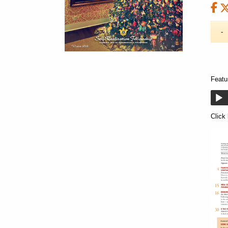
Featu
Click