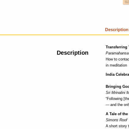
Description
Transferring
Description
Paramahansa
How to contac
in meditation
India Celebr
Bringing God
Sri Mrinalini 
“Following [th
— and the only
A Tale of the
Simons Roof
A short story