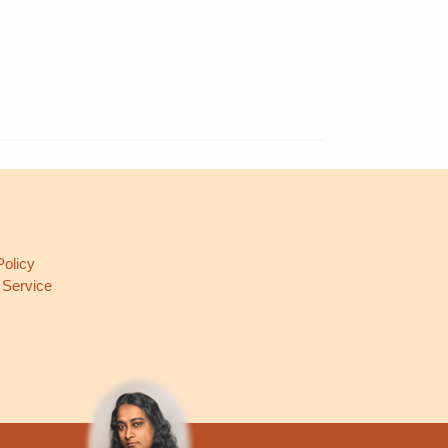
L
Policy
 Service