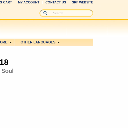
G CART
MY ACCOUNT
CONTACT US
SRF WEBSITE
MORE
OTHER LANGUAGES
018
 Soul