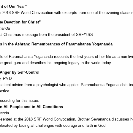
ht of Our Year”
he 2018 SRF World Convocation with excerpts from one of the evening classe
ue Devotion for Christ”
ananda
nal Christmas message from the president of SRF/YSS
ys in the Ashram: Remembrances of Paramahansa Yogananda
ple of Paramahansa Yogananda recounts the first years of her life as a nun livi
he great guru and describes his ongoing legacy in the world today.
nger by Self-Control
, Ph.D.
actical advice from a psychologist who applies Paramahansa Yogananda’s tea
actice
cording for this issue:
n All People and in All Conditions
nanda
presented at the 2018 SRF World Convocation, Brother Sevananda discusses ho
lerated by facing all challenges with courage and faith in God.