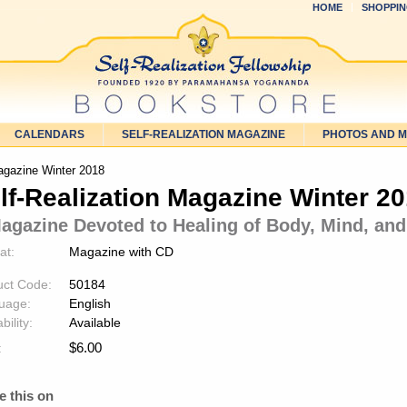
HOME
SHOPPIN
CALENDARS
SELF-REALIZATION MAGAZINE
PHOTOS AND 
agazine Winter 2018
lf-Realization Magazine Winter 2
agazine Devoted to Healing of Body, Mind, and
at:
Magazine with CD
uct Code:
50184
uage:
English
bility:
Available
$
6.00
:
e this on