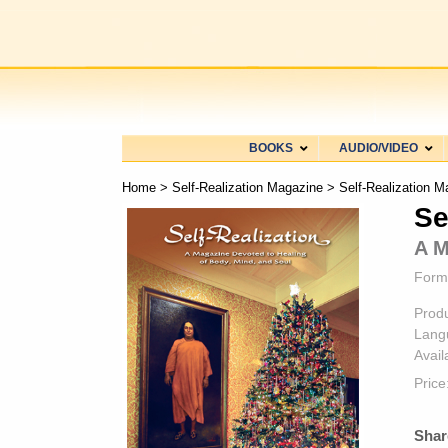
BOOKS
AUDIO/VIDEO
Home
>
Self-Realization Magazine
> Self-Realization M
Se
A M
Form
Prod
Lang
Availa
Price
Shar