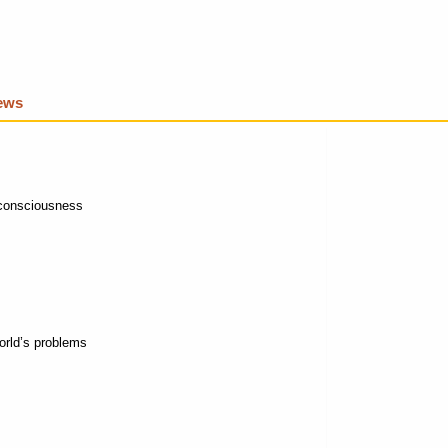
iews
 consciousness
 world’s problems