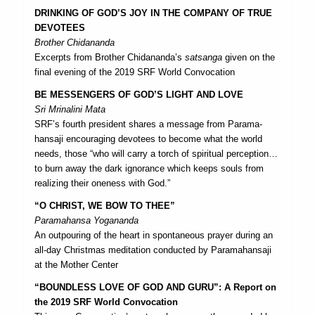
DRINKING OF GOD’S JOY IN THE COMPANY OF TRUE
DEVOTEES
Brother Chidananda
Excerpts from Brother Chidananda’s
satsanga
given on the
final evening of the 2019 SRF World Convocation
BE MESSENGERS OF GOD’S LIGHT AND LOVE
Sri Mrinalini Mata
SRF’s fourth president shares a message from Parama­
hansaji encouraging devotees to become what the world
needs, those “who will carry a torch of spiritual perception…
to burn away the dark ignorance which keeps souls from
realizing their oneness with God.”
“O CHRIST, WE BOW TO THEE”
Paramahansa Yogananda
An outpouring of the heart in spontaneous prayer during an
all-day Christmas meditation conducted by Paramahansaji
at the Mother Center
“BOUNDLESS LOVE OF GOD AND GURU”: A Report on
the 2019 SRF World Convocation