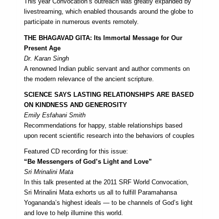
This year Convocation’s outreach was greatly expanded by
livestreaming, which enabled thousands around the globe to
participate in numerous events remotely.
THE BHAGAVAD GITA: Its Immortal Message for Our
Present Age
Dr. Karan Singh
A renowned Indian public servant and author comments on
the modern relevance of the ancient scripture.
SCIENCE SAYS LASTING RELATIONSHIPS ARE BASED
ON KINDNESS AND GENEROSITY
Emily Esfahani Smith
Recommendations for happy, stable relationships based
upon recent scientific research into the behaviors of couples
Featured CD recording for this issue:
“Be Messengers of God’s Light and Love”
Sri Mrinalini Mata
In this talk presented at the 2011 SRF World Convocation,
Sri Mrinalini Mata exhorts us all to fulfill Paramahansa
Yogananda’s highest ideals — to be channels of God’s light
and love to help illumine this world.