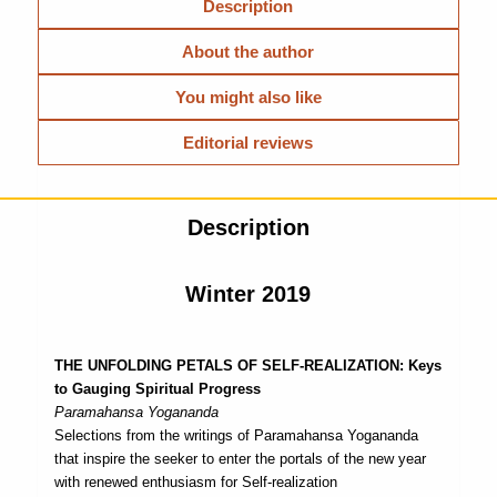
Description
About the author
You might also like
Editorial reviews
Description
Winter 2019
THE UNFOLDING PETALS OF SELF-REALIZATION: Keys
to Gauging Spiritual Progress
Paramahansa Yogananda
Selections from the writings of Paramahansa Yogananda
that inspire the seeker to enter the portals of the new year
with renewed enthusiasm for Self-realization