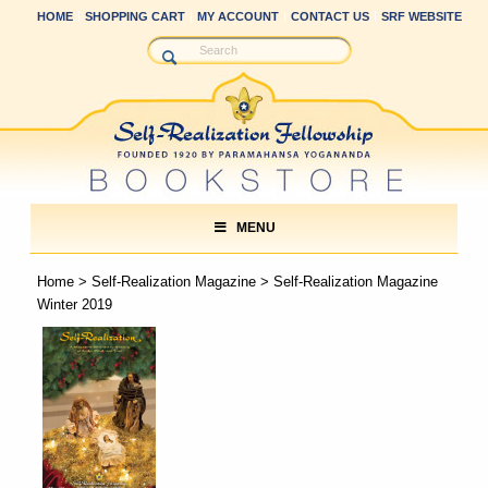
HOME
SHOPPING CART
MY ACCOUNT
CONTACT US
SRF WEBSITE
MENU
Home
>
Self-Realization Magazine
> Self-Realization Magazine
Winter 2019