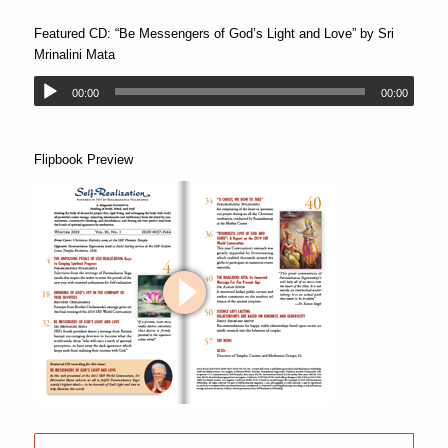
Featured CD: “Be Messengers of God’s Light and Love” by Sri
Mrinalini Mata
00:00
00:00
Flipbook Preview