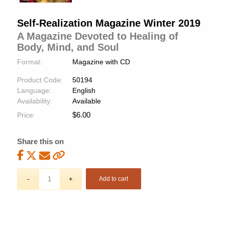
Self-Realization Magazine Winter 2019
A Magazine Devoted to Healing of
Body, Mind, and Soul
Format:
Magazine with CD
Product Code:
50194
Language:
English
Availability:
Available
$
6.00
Price:
Share this on
Add to cart