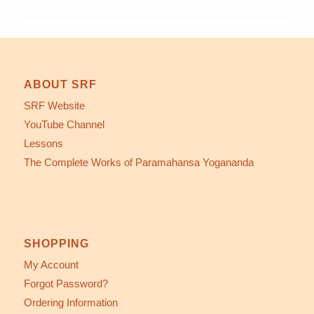
ABOUT SRF
SRF Website
YouTube Channel
Lessons
The Complete Works of Paramahansa Yogananda
SHOPPING
My Account
Forgot Password?
Ordering Information