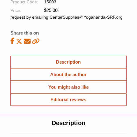
Product Code:
15003
$
25.00
Price:
request by emailing CenterSupplies@Yogananda-SRF.org
Share this on
Description
About the author
You might also like
Editorial reviews
Description