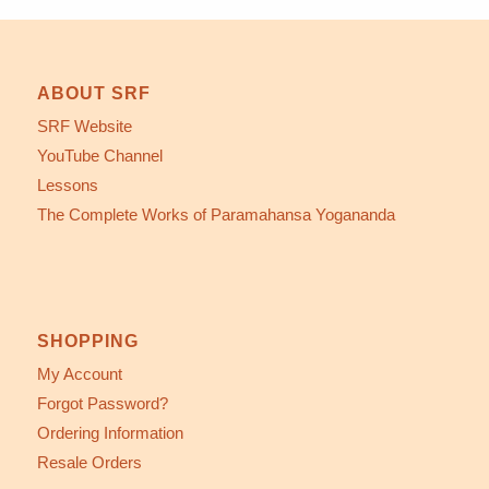
ABOUT SRF
SRF Website
YouTube Channel
Lessons
The Complete Works of Paramahansa Yogananda
SHOPPING
My Account
Forgot Password?
Ordering Information
Resale Orders