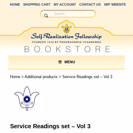
HOME
SHOPPING CART
MY ACCOUNT
CONTACT US
SRF WEBSITE
MENU
Home
>
Additional products
> Service Readings set – Vol 3
Service Readings set – Vol 3