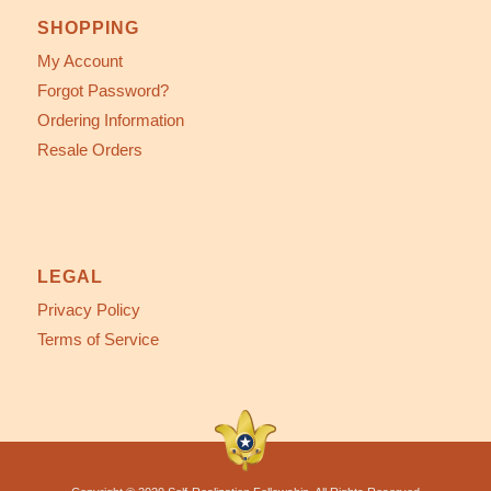
SHOPPING
My Account
Forgot Password?
Ordering Information
Resale Orders
LEGAL
Privacy Policy
Terms of Service