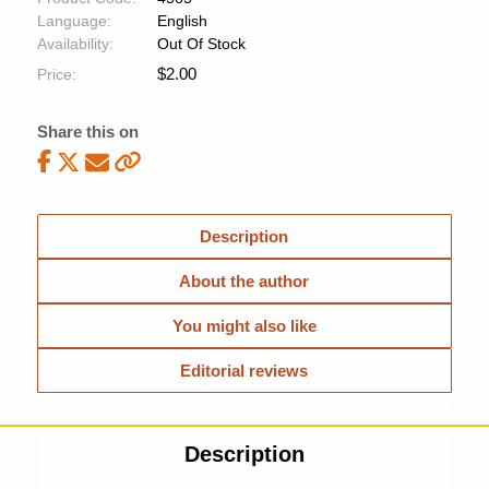
Language:
English
Availability:
Out Of Stock
$
2.00
Price:
Share this on
Description
About the author
You might also like
Editorial reviews
Description