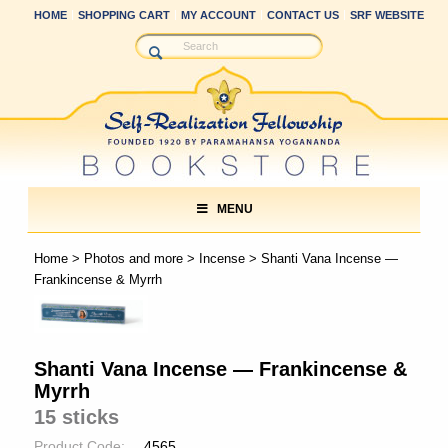
HOME
SHOPPING CART
MY ACCOUNT
CONTACT US
SRF WEBSITE
MENU
Home
>
Photos and more
>
Incense
> Shanti Vana Incense —
Frankincense & Myrrh
Shanti Vana Incense — Frankincense &
Myrrh
15 sticks
Product Code:
4565