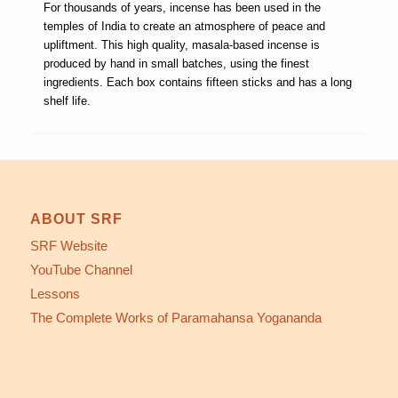
For thousands of years, incense has been used in the
temples of India to create an atmosphere of peace and
upliftment. This high quality, masala-based incense is
produced by hand in small batches, using the finest
ingredients. Each box contains fifteen sticks and has a long
shelf life.
ABOUT SRF
SRF Website
YouTube Channel
Lessons
The Complete Works of Paramahansa Yogananda