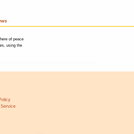
iews
phere of peace
es, using the
L
Policy
 Service