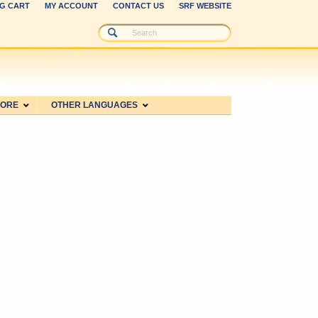
G CART
MY ACCOUNT
CONTACT US
SRF WEBSITE
MORE
OTHER LANGUAGES