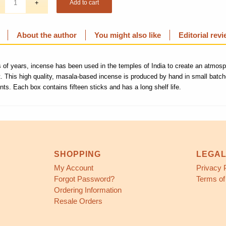
Add to cart
About the author
You might also like
Editorial rev
 of years, incense has been used in the temples of India to create an atmos
t. This high quality, masala-based incense is produced by hand in small batch
ents. Each box contains fifteen sticks and has a long shelf life.
SHOPPING
LEGA
My Account
Privacy 
Forgot Password?
Terms of
Ordering Information
Resale Orders