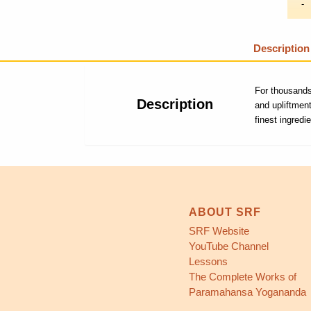
Description
For thousands
Description
and upliftmen
finest ingredi
ABOUT SRF
SRF Website
YouTube Channel
Lessons
The Complete Works of
Paramahansa Yogananda