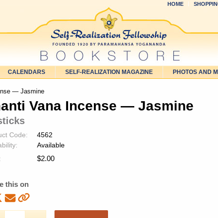
HOME
SHOPPIN
CALENDARS
SELF-REALIZATION MAGAZINE
PHOTOS AND 
ense — Jasmine
anti Vana Incense — Jasmine
sticks
uct Code:
4562
bility:
Available
$
2.00
:
e this on