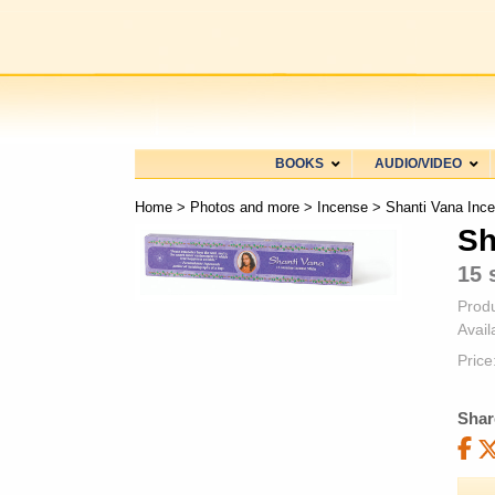
BOOKS
AUDIO/VIDEO
Home
>
Photos and more
>
Incense
> Shanti Vana Inc
Sh
15 
Prod
Availa
Price
Shar