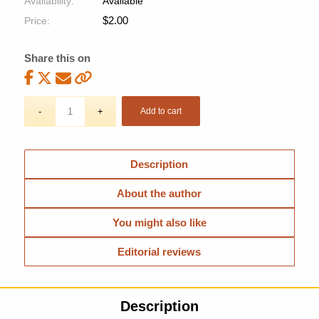
Availability:
Available
$
2.00
Price:
Share this on
Add to cart
Description
About the author
You might also like
Editorial reviews
Description