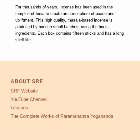
For thousands of years, incense has been used in the
temples of India to create an atmosphere of peace and
upliftment. This high quality, masala-based incense is
produced by hand in small batches, using the finest
ingredients. Each box contains fifteen sticks and has a long
shelf life.
ABOUT SRF
SRF Website
YouTube Channel
Lessons
The Complete Works of Paramahansa Yogananda