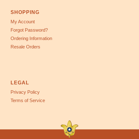
SHOPPING
My Account
Forgot Password?
Ordering Information
Resale Orders
LEGAL
Privacy Policy
Terms of Service