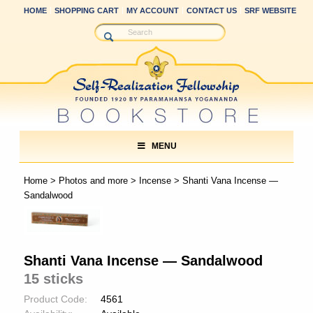
HOME
SHOPPING CART
MY ACCOUNT
CONTACT US
SRF WEBSITE
MENU
Home
>
Photos and more
>
Incense
> Shanti Vana Incense —
Sandalwood
Shanti Vana Incense — Sandalwood
15 sticks
Product Code:
4561