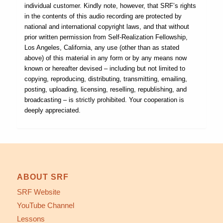
individual customer. Kindly note, however, that SRF’s rights
in the contents of this audio recording are protected by
national and international copyright laws, and that without
prior written permission from Self-Realization Fellowship,
Los Angeles, California, any use (other than as stated
above) of this material in any form or by any means now
known or hereafter devised – including but not limited to
copying, reproducing, distributing, transmitting, emailing,
posting, uploading, licensing, reselling, republishing, and
broadcasting – is strictly prohibited. Your cooperation is
deeply appreciated.
ABOUT SRF
SRF Website
YouTube Channel
Lessons