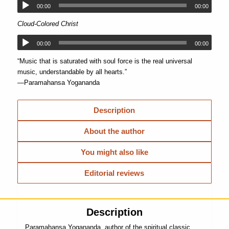
00:00
00:00
Cloud-Colored Christ
00:00
00:00
“Music that is saturated with soul force is the real universal
music, understandable by all hearts.”
—Paramahansa Yogananda
Description
About the author
You might also like
Editorial reviews
Description
Paramahansa Yogananda, author of the spiritual classic,