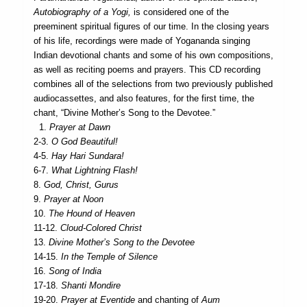
Autobiography of a Yogi,
is considered one of the
preeminent spiritual figures of our time. In the closing years
of his life, recordings were made of Yogananda singing
Indian devotional chants and some of his own compositions,
as well as reciting poems and prayers. This CD recording
combines all of the selections from two previously published
audiocassettes, and also features, for the first time, the
chant, “Divine Mother’s Song to the Devotee.”
1.
Prayer at Dawn
2-3.
O God Beautiful!
4-5.
Hay Hari Sundara!
6-7.
What Lightning Flash!
8.
God, Christ, Gurus
9.
Prayer at Noon
10.
The Hound of Heaven
11-12.
Cloud-Colored Christ
13.
Divine Mother’s Song to the Devotee
14-15.
In the Temple of Silence
16.
Song of India
17-18.
Shanti Mondire
19-20.
Prayer at Eventide
and chanting of
Aum