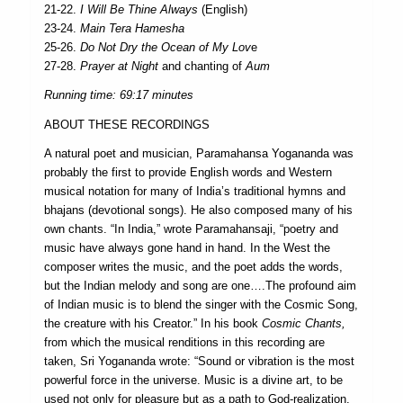
21-22.
I Will Be Thine Always
(English)
23-24.
Main Tera Hamesha
25-26.
Do Not Dry the Ocean of My Lov
e
27-28.
Prayer at Night
and chanting of
Aum
Running time: 69:17 minutes
ABOUT THESE RECORDINGS
A natural poet and musician, Paramahansa Yogananda was
probably the first to provide English words and Western
musical notation for many of India’s traditional hymns and
bhajans (devotional songs). He also composed many of his
own chants. “In India,” wrote Paramahansaji, “poetry and
music have always gone hand in hand. In the West the
composer writes the music, and the poet adds the words,
but the Indian melody and song are one….The profound aim
of Indian music is to blend the singer with the Cosmic Song,
the creature with his Creator.” In his book
Cosmic Chants,
from which the musical renditions in this recording are
taken, Sri Yogananda wrote: “Sound or vibration is the most
powerful force in the universe. Music is a divine art, to be
used not only for pleasure but as a path to God-realization.