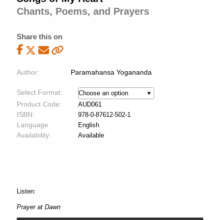
Chants, Poems, and Prayers
Share this on
Author:
Paramahansa Yogananda
Select Format:
Product Code:
AUD061
ISBN:
978-0-87612-502-1
Language
English
Availability:
Available
Listen:
Prayer at Dawn