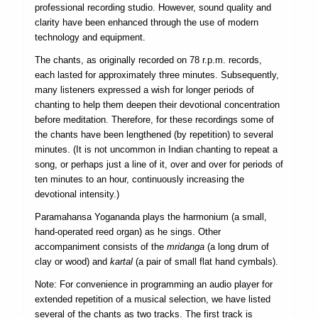
professional recording studio. However, sound quality and
clarity have been enhanced through the use of modern
technology and equipment.
The chants, as originally recorded on 78 r.p.m. records,
each lasted for approximately three minutes. Subsequently,
many listeners expressed a wish for longer periods of
chanting to help them deepen their devotional concentration
before meditation. Therefore, for these recordings some of
the chants have been lengthened (by repetition) to several
minutes. (It is not uncommon in Indian chanting to repeat a
song, or perhaps just a line of it, over and over for periods of
ten minutes to an hour, continuously increasing the
devotional intensity.)
Paramahansa Yogananda plays the harmonium (a small,
hand-operated reed organ) as he sings. Other
accompaniment consists of the
mridanga
(a long drum of
clay or wood) and
kartal
(a pair of small flat hand cymbals).
Note: For convenience in programming an audio player for
extended repetition of a musical selection, we have listed
several of the chants as two tracks. The first track is