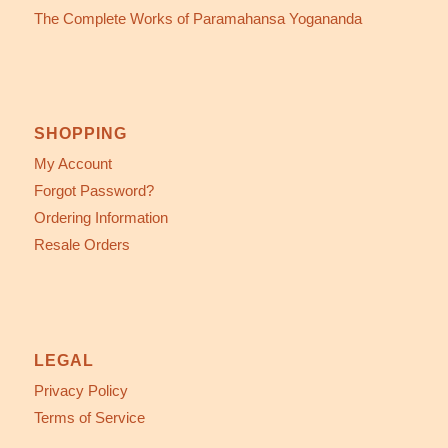
The Complete Works of Paramahansa Yogananda
SHOPPING
My Account
Forgot Password?
Ordering Information
Resale Orders
LEGAL
Privacy Policy
Terms of Service