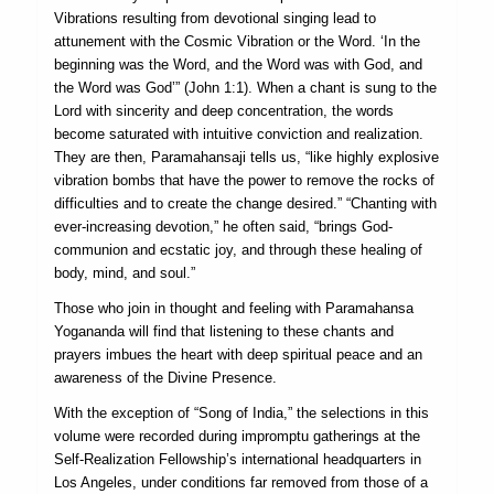
Vibrations resulting from devotional singing lead to
attunement with the Cosmic Vibration or the Word. ‘In the
beginning was the Word, and the Word was with God, and
the Word was God’” (John 1:1). When a chant is sung to the
Lord with sincerity and deep concentration, the words
become saturated with intuitive conviction and realization.
They are then, Paramahansaji tells us, “like highly explosive
vibration bombs that have the power to remove the rocks of
difficulties and to create the change desired.” “Chanting with
ever-increasing devotion,” he often said, “brings God-
communion and ecstatic joy, and through these healing of
body, mind, and soul.”
Those who join in thought and feeling with Paramahansa
Yogananda will find that listening to these chants and
prayers imbues the heart with deep spiritual peace and an
awareness of the Divine Presence.
With the exception of “Song of India,” the selections in this
volume were recorded during impromptu gatherings at the
Self-Realization Fellowship’s international headquarters in
Los Angeles, under conditions far removed from those of a