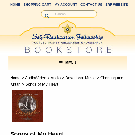
HOME
SHOPPING CART
MY ACCOUNT
CONTACT US
SRF WEBSITE
MENU
Home
>
Audio/Video
>
Audio
>
Devotional Music
>
Chanting and
Kirtan
> Songs of My Heart
Songs of My Heart