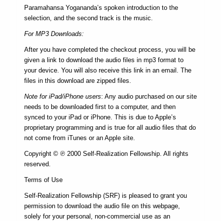
Paramahansa Yogananda’s spoken introduction to the
selection, and the second track is the music.
For MP3 Downloads:
After you have completed the checkout process, you will be
given a link to download the audio files in mp3 format to
your device. You will also receive this link in an email. The
files in this download are zipped files.
Note for iPad/iPhone users
: Any audio purchased on our site
needs to be downloaded first to a computer, and then
synced to your iPad or iPhone. This is due to Apple’s
proprietary programming and is true for all audio files that do
not come from iTunes or an Apple site.
Copyright © ℗ 2000 Self-Realization Fellowship. All rights
reserved.
Terms of Use
Self-Realization Fellowship (SRF) is pleased to grant you
permission to download the audio file on this webpage,
solely for your personal, non-commercial use as an