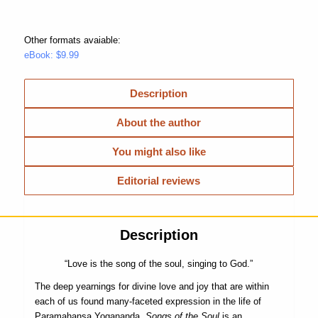
Other formats avaiable:
eBook: $9.99
Description
About the author
You might also like
Editorial reviews
Description
“Love is the song of the soul, singing to God.”
The deep yearnings for divine love and joy that are within
each of us found many-faceted expression in the life of
Paramahansa Yogananda.
Songs of the Soul
is an