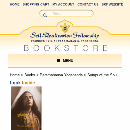
HOME
SHOPPING CART
MY ACCOUNT
CONTACT US
SRF WEBSITE
MENU
Home
>
Books
>
Paramahansa Yogananda
> Songs of the Soul