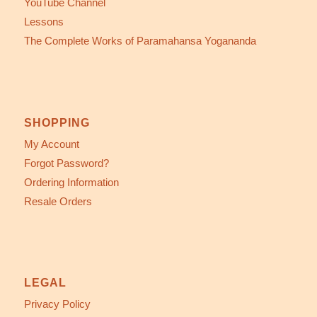
YouTube Channel
Lessons
The Complete Works of Paramahansa Yogananda
SHOPPING
My Account
Forgot Password?
Ordering Information
Resale Orders
LEGAL
Privacy Policy