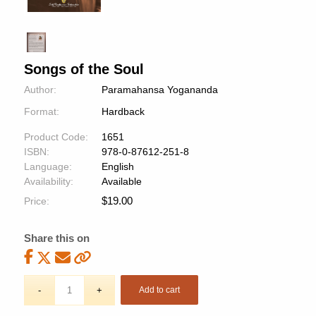
Songs of the Soul
Author:
Paramahansa Yogananda
Format:
Hardback
Product Code:
1651
ISBN:
978-0-87612-251-8
Language:
English
Availability:
Available
$
19.00
Price:
Share this on
Add to cart