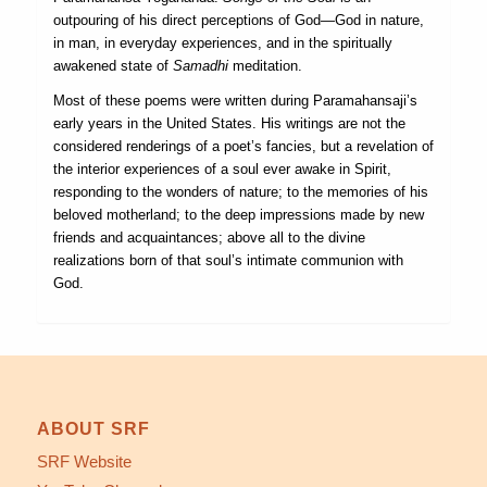
outpouring of his direct perceptions of God—God in nature,
in man, in everyday experiences, and in the spiritually
awakened state of
Samadhi
meditation.
Most of these poems were written during Paramahansaji’s
early years in the United States. His writings are not the
considered renderings of a poet’s fancies, but a revelation of
the interior experiences of a soul ever awake in Spirit,
responding to the wonders of nature; to the memories of his
beloved motherland; to the deep impressions made by new
friends and acquaintances; above all to the divine
realizations born of that soul’s intimate communion with
God.
ABOUT SRF
SRF Website