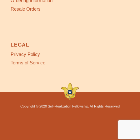
Ordering Information
Resale Orders
LEGAL
Privacy Policy
Terms of Service
Copyright © 2020 Self-Realization Fellowship. All Rights Reserved