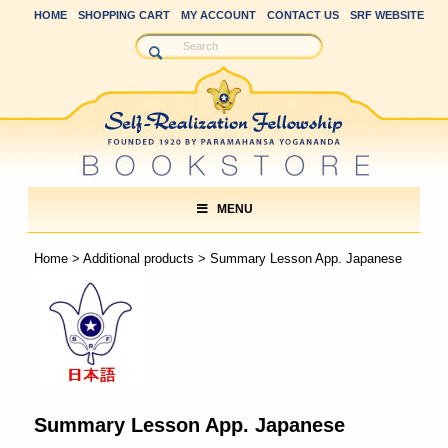
HOME
SHOPPING CART
MY ACCOUNT
CONTACT US
SRF WEBSITE
MENU
Home
>
Additional products
> Summary Lesson App. Japanese
Summary Lesson App. Japanese