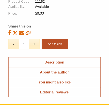
Product Code:
11162
Availability:
Available
$
0.00
Price:
Share this on
Add to cart
Description
About the author
You might also like
Editorial reviews