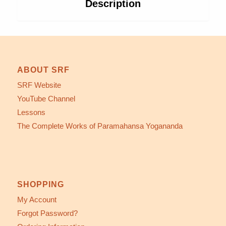
Description
ABOUT SRF
SRF Website
YouTube Channel
Lessons
The Complete Works of Paramahansa Yogananda
SHOPPING
My Account
Forgot Password?