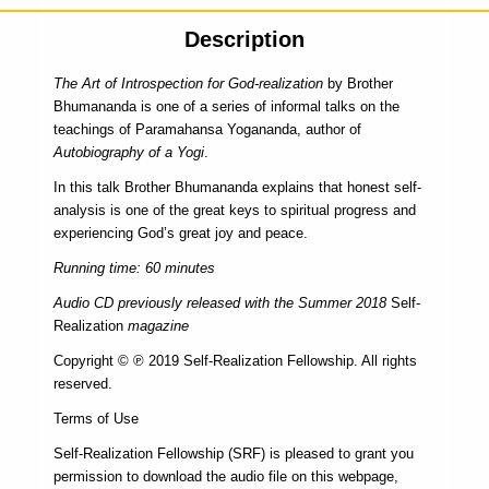
Description
The Art of Introspection for God-realization
by Brother
Bhumananda is one of a series of informal talks on the
teachings of Paramahansa Yogananda, author of
Autobiography of a Yogi
.
In this talk Brother Bhumananda explains that honest self-
analysis is one of the great keys to spiritual progress and
experiencing God’s great joy and peace.
Running time: 60 minutes
Audio CD previously released with the Summer 2018
Self-
Realization
magazine
Copyright © ℗ 2019 Self-Realization Fellowship. All rights
reserved.
Terms of Use
Self-Realization Fellowship (SRF) is pleased to grant you
permission to download the audio file on this webpage,