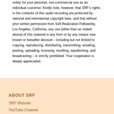
solely for your personal, non-commercial use as an
individual customer. Kindly note, however, that SRF’s rights
in the contents of this audio recording are protected by
national and international copyright laws, and that without
prior written permission from Self-Realization Fellowship,
Los Angeles, California, any use (other than as stated
above) of this material in any form or by any means now
known or hereafter devised – including but not limited to
copying, reproducing, distributing, transmitting, emailing,
posting, uploading, licensing, reselling, republishing, and
broadcasting – is strictly prohibited. Your cooperation is
deeply appreciated.
ABOUT SRF
SRF Website
YouTube Channel