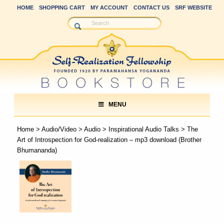
HOME
SHOPPING CART
MY ACCOUNT
CONTACT US
SRF WEBSITE
MENU
Home
>
Audio/Video
>
Audio
>
Inspirational Audio Talks
> The
Art of Introspection for God-realization – mp3 download (Brother
Bhumananda)