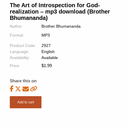
The Art of Introspection for God-
realization – mp3 download (Brother
Bhumananda)
Author:
Brother Bhumananda
Format:
MP3
Product Code:
2927
Language:
English
Availability:
Available
$
1.99
Price:
Share this on
Add to cart