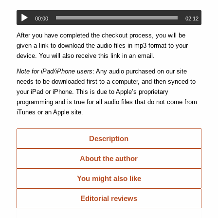
00:00
02:12
After you have completed the checkout process, you will be
given a link to download the audio files in mp3 format to your
device. You will also receive this link in an email.
Note for iPad/iPhone users
: Any audio purchased on our site
needs to be downloaded first to a computer, and then synced to
your iPad or iPhone. This is due to Apple’s proprietary
programming and is true for all audio files that do not come from
iTunes or an Apple site.
Description
About the author
You might also like
Editorial reviews