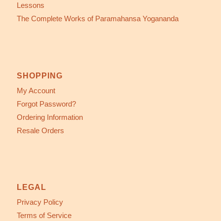
Lessons
The Complete Works of Paramahansa Yogananda
SHOPPING
My Account
Forgot Password?
Ordering Information
Resale Orders
LEGAL
Privacy Policy
Terms of Service