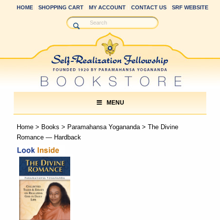
HOME
SHOPPING CART
MY ACCOUNT
CONTACT US
SRF WEBSITE
MENU
Home
>
Books
>
Paramahansa Yogananda
> The Divine
Romance — Hardback