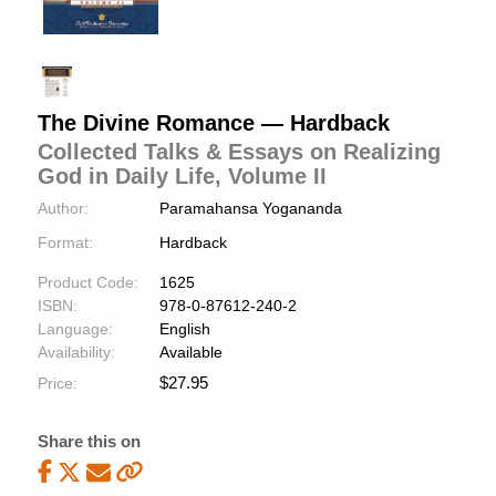
The Divine Romance — Hardback
Collected Talks & Essays on Realizing
God in Daily Life, Volume II
Author:
Paramahansa Yogananda
Format:
Hardback
Product Code:
1625
ISBN:
978-0-87612-240-2
Language:
English
Availability:
Available
$
27.95
Price:
Share this on