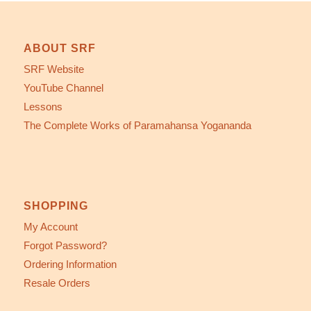
ABOUT SRF
SRF Website
YouTube Channel
Lessons
The Complete Works of Paramahansa Yogananda
SHOPPING
My Account
Forgot Password?
Ordering Information
Resale Orders