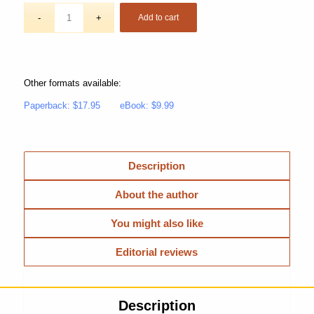
Add to cart
Other formats available:
Paperback: $17.95
eBook: $9.99
Description
About the author
You might also like
Editorial reviews
Description