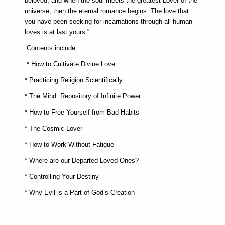
beloved, and when the soul meets the greatest Lover of the
universe, then the eternal romance begins. The love that
you have been seeking for incarnations through all human
loves is at last yours.”
Contents include:
* How to Cultivate Divine Love
* Practicing Religion Scientifically
* The Mind: Repository of Infinite Power
* How to Free Yourself from Bad Habits
* The Cosmic Lover
* How to Work Without Fatigue
* Where are our Departed Loved Ones?
* Controlling Your Destiny
* Why Evil is a Part of God’s Creation