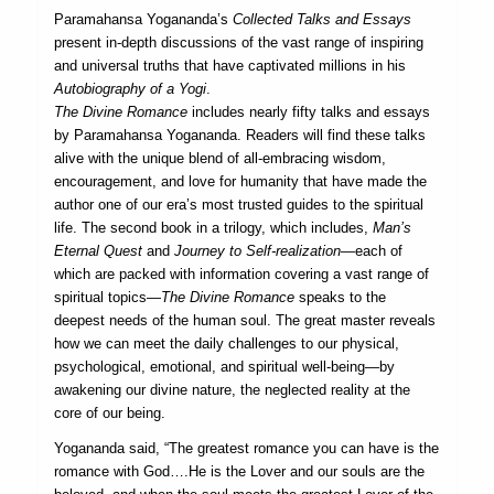
Paramahansa Yogananda’s
Collected Talks and Essays
present in-depth discussions of the vast range of inspiring
and universal truths that have captivated millions in his
Autobiography of a Yogi
.
The Divine Romance
includes nearly fifty talks and essays
by Paramahansa Yogananda. Readers will find these talks
alive with the unique blend of all-embracing wisdom,
encouragement, and love for humanity that have made the
author one of our era’s most trusted guides to the spiritual
life. The second book in a trilogy, which includes,
Man’s
Eternal Quest
and
Journey to Self-realization—
each of
which are packed with information covering a vast range of
spiritual topics—
The Divine Romance
speaks to the
deepest needs of the human soul. The great master reveals
how we can meet the daily challenges to our physical,
psychological, emotional, and spiritual well-being—by
awakening our divine nature, the neglected reality at the
core of our being.
Yogananda said, “The greatest romance you can have is the
romance with God….He is the Lover and our souls are the