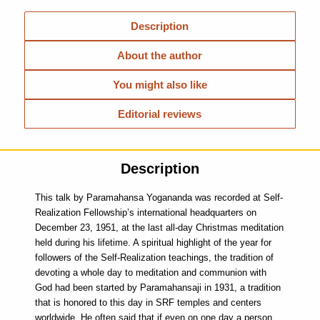
Description
About the author
You might also like
Editorial reviews
Description
This talk by Paramahansa Yogananda was recorded at Self-
Realization Fellowship’s international headquarters on
December 23, 1951, at the last all-day Christmas meditation
held during his lifetime. A spiritual highlight of the year for
follow­ers of the Self-Realization teachings, the tradition of
devoting a whole day to meditation and communion with
God had been started by Paramahansaji in 1931, a tradition
that is honored to this day in SRF temples and centers
worldwide. He often said that if even on one day a person