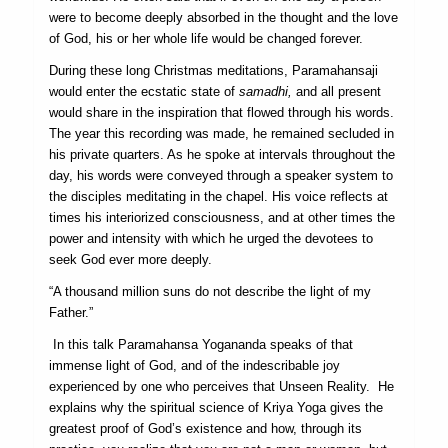
were to become deeply absorbed in the thought and the love
of God, his or her whole life would be changed forever.
During these long Christmas meditations, Paramahansaji
would enter the ecstatic state of
samadhi,
and all present
would share in the inspiration that flowed through his words.
The year this recording was made, he remained secluded in
his private quarters. As he spoke at intervals throughout the
day, his words were conveyed through a speaker system to
the disciples medi­tating in the chapel. His voice reflects at
times his interiorized consciousness, and at other times the
power and intensity with which he urged the devotees to
seek God ever more deeply.
“A thousand million suns do not describe the light of my
Father.”
In this talk Paramahansa Yogananda speaks of that
immense light of God, and of the indescribable joy
experienced by one who perceives that Unseen Reality. He
explains why the spiritual science of Kriya Yoga gives the
greatest proof of God’s existence and how, through its