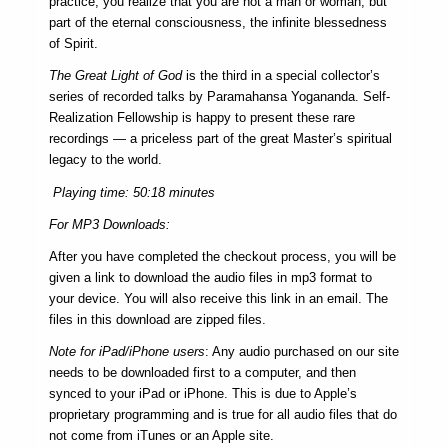
practice, you realize that you are not a man or woman, but
part of the eternal consciousness, the infinite blessedness
of Spirit.
The Great Light of God
is the third in a special collector’s
series of recorded talks by Paramahansa Yogananda. Self-
Realization Fellowship is happy to present these rare
recordings — a price­less part of the great Master’s spiritual
legacy to the world.
Playing time: 50:18 minutes
For MP3 Downloads:
After you have completed the checkout process, you will be
given a link to download the audio files in mp3 format to
your device. You will also receive this link in an email. The
files in this download are zipped files.
Note for iPad/iPhone users
: Any audio purchased on our site
needs to be downloaded first to a computer, and then
synced to your iPad or iPhone. This is due to Apple’s
proprietary programming and is true for all audio files that do
not come from iTunes or an Apple site.