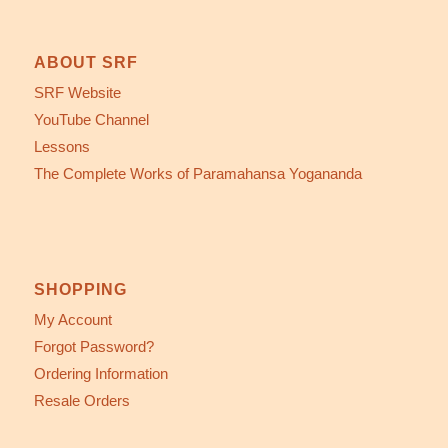
ABOUT SRF
SRF Website
YouTube Channel
Lessons
The Complete Works of Paramahansa Yogananda
SHOPPING
My Account
Forgot Password?
Ordering Information
Resale Orders