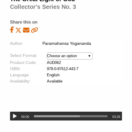
Collector's Series No. 3
Share this on
Author:
Paramahansa Yogananda
Select Format:
Product Code:
AUD062
ISBN:
978-0-87612-443-7
Language
English
Availability:
Available
00:00
03:26