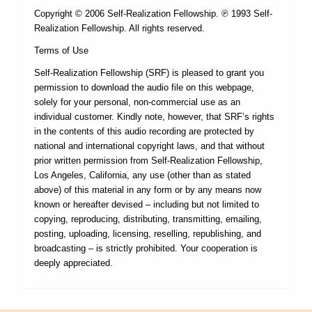
Copyright © 2006 Self-Realization Fellowship. ℗ 1993 Self-
Realization Fellowship. All rights reserved.
Terms of Use
Self-Realization Fellowship (SRF) is pleased to grant you
permission to download the audio file on this webpage,
solely for your personal, non-commercial use as an
individual customer. Kindly note, however, that SRF’s rights
in the contents of this audio recording are protected by
national and international copyright laws, and that without
prior written permission from Self-Realization Fellowship,
Los Angeles, California, any use (other than as stated
above) of this material in any form or by any means now
known or hereafter devised – including but not limited to
copying, reproducing, distributing, transmitting, emailing,
posting, uploading, licensing, reselling, republishing, and
broadcasting – is strictly prohibited. Your cooperation is
deeply appreciated.