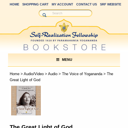
HOME
SHOPPING CART
MY ACCOUNT
CONTACT US
SRF WEBSITE
MENU
Home
>
Audio/Video
>
Audio
>
The Voice of Yogananda
> The
Great Light of God
The Great Light of God