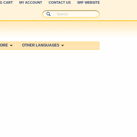
G CART
MY ACCOUNT
CONTACT US
SRF WEBSITE
MORE
OTHER LANGUAGES