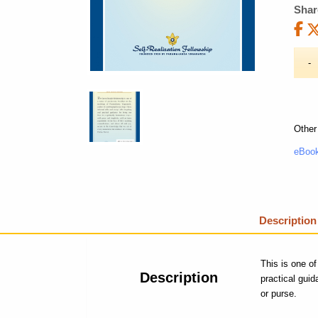
Shar
Other
eBook
Description
This is one of
Description
practical gui
or purse.