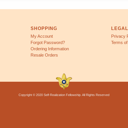
SHOPPING
LEGA
My Account
Privacy 
Forgot Password?
Terms of
Ordering Information
Resale Orders
Copyright © 2020 Self-Realization Fellowship. All Rights Reserved