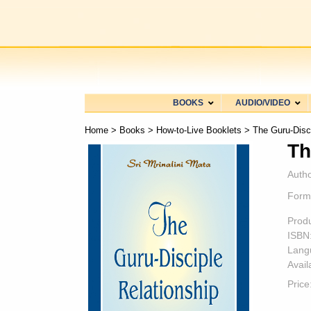
BOOKS
AUDIO/VIDEO
Home
>
Books
>
How-to-Live Booklets
> The Guru-Disci
Th
Autho
Form
Prod
ISBN
Lang
Availa
Price