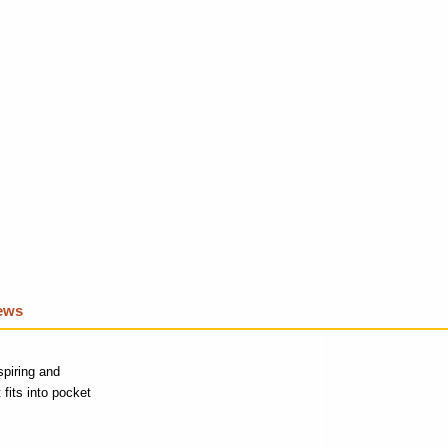
iews
spiring and
fits into pocket