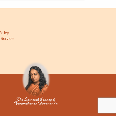
L
Policy
 Service