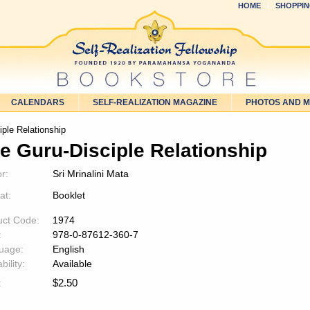
HOME
SHOPPIN
CALENDARS
SELF-REALIZATION MAGAZINE
PHOTOS AND 
ple Relationship
e Guru-Disciple Relationship
r:
Sri Mrinalini Mata
at:
Booklet
uct Code:
1974
:
978-0-87612-360-7
uage:
English
bility:
Available
$
2.50
: