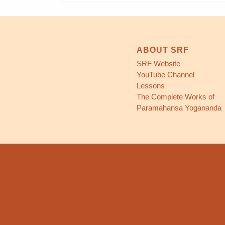
ABOUT SRF
SRF Website
YouTube Channel
Lessons
The Complete Works of
Paramahansa Yogananda