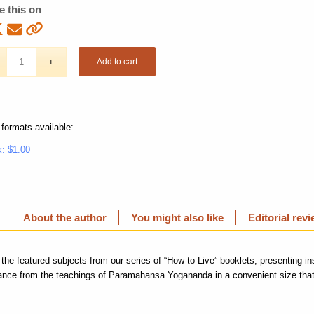
e this on
Add to cart
 formats available:
: $1.00
About the author
You might also like
Editorial rev
 the featured subjects from our series of “How-to-Live” booklets, presenting in
dance from the teachings of Paramahansa Yogananda in a convenient size that 