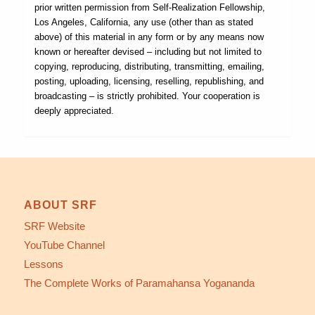
prior written permission from Self-Realization Fellowship,
Los Angeles, California, any use (other than as stated
above) of this material in any form or by any means now
known or hereafter devised – including but not limited to
copying, reproducing, distributing, transmitting, emailing,
posting, uploading, licensing, reselling, republishing, and
broadcasting – is strictly prohibited. Your cooperation is
deeply appreciated.
ABOUT SRF
SRF Website
YouTube Channel
Lessons
The Complete Works of Paramahansa Yogananda