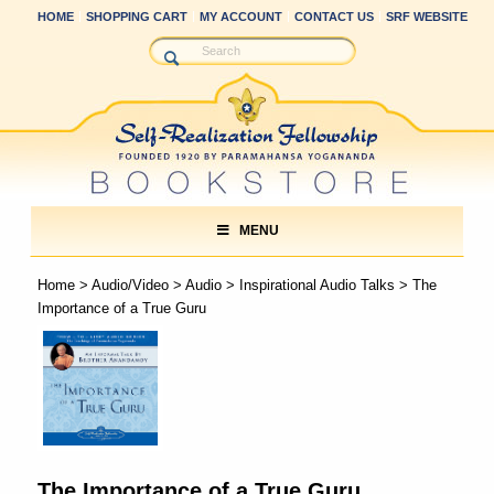
HOME
SHOPPING CART
MY ACCOUNT
CONTACT US
SRF WEBSITE
MENU
Home
>
Audio/Video
>
Audio
>
Inspirational Audio Talks
> The
Importance of a True Guru
The Importance of a True Guru