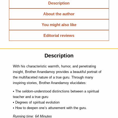
Description
About the author
You might also like
Editorial reviews
Description
With his characteristic warmth, humor, and penetrating
insight, Brother Anandamoy provides a beautiful portrait of
the multifaceted nature of a true guru. Through many
inspiring stories, Brother Anandamoy elucidates:
• The seldom-understood distinctions between a spiritual
teacher and a true guru
• Degrees of spiritual evolution
• How to deepen one’s attunement with the guru.
Running time: 64 Minutes