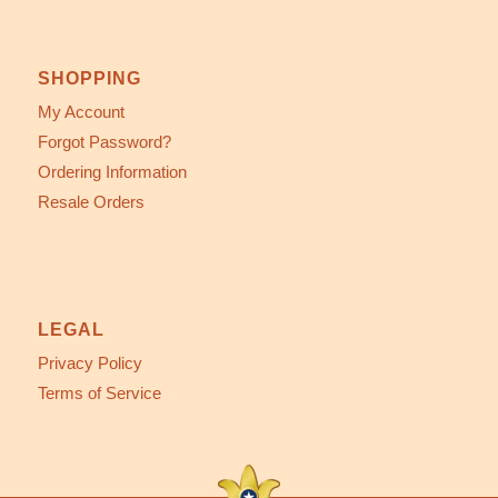
SHOPPING
My Account
Forgot Password?
Ordering Information
Resale Orders
LEGAL
Privacy Policy
Terms of Service