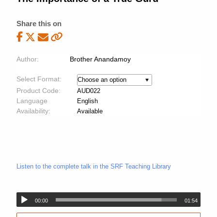
Share this on
Author:
Brother Anandamoy
Select Format:
Product Code:
AUD022
Language
English
Availability:
Available
Listen to the complete talk in the SRF Teaching Library
00:00
01:54