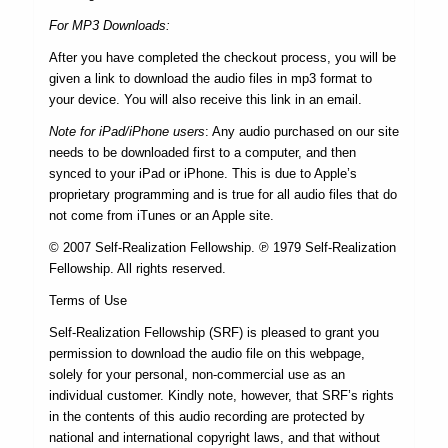
For MP3 Downloads:
After you have completed the checkout process, you will be
given a link to download the audio files in mp3 format to
your device. You will also receive this link in an email.
Note for iPad/iPhone users
: Any audio purchased on our site
needs to be downloaded first to a computer, and then
synced to your iPad or iPhone. This is due to Apple’s
proprietary programming and is true for all audio files that do
not come from iTunes or an Apple site.
© 2007 Self-Realization Fellowship. ℗ 1979 Self-Realization
Fellowship. All rights reserved.
Terms of Use
Self-Realization Fellowship (SRF) is pleased to grant you
permission to download the audio file on this webpage,
solely for your personal, non-commercial use as an
individual customer. Kindly note, however, that SRF’s rights
in the contents of this audio recording are protected by
national and international copyright laws, and that without