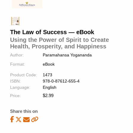
The Law of Success — eBook
Using the Power of Spirit to Create
Health, Prosperity, and Happiness
Author:
Paramahansa Yogananda
Format:
eBook
Product Code:
1473
ISBN:
978-0-87612-655-4
Language:
English
$
2.99
Price:
Share this on