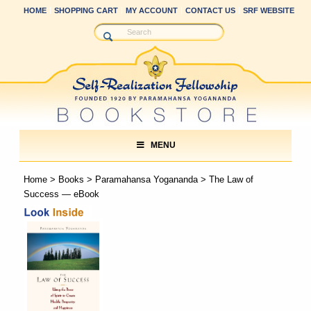
HOME
SHOPPING CART
MY ACCOUNT
CONTACT US
SRF WEBSITE
MENU
Home
>
Books
>
Paramahansa Yogananda
> The Law of
Success — eBook