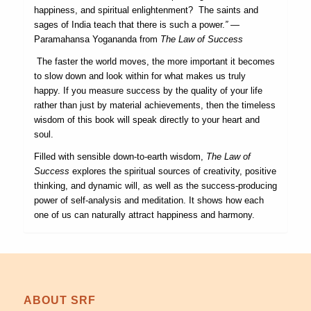
happiness, and spiritual enlightenment? The saints and
sages of India teach that there is such a power.
”
—
Paramahansa Yogananda from
The Law of Success
The faster the world moves, the more important it becomes
to slow down and look within for what makes us truly
happy. If you measure success by the quality of your life
rather than just by material achievements, then the timeless
wisdom of this book will speak directly to your heart and
soul.
Filled with sensible down-to-earth wisdom,
The Law of
Success
explores the spiritual sources of creativity, positive
thinking, and dynamic will, as well as the success-producing
power of self-analysis and meditation. It shows how each
one of us can naturally attract happiness and harmony.
ABOUT SRF