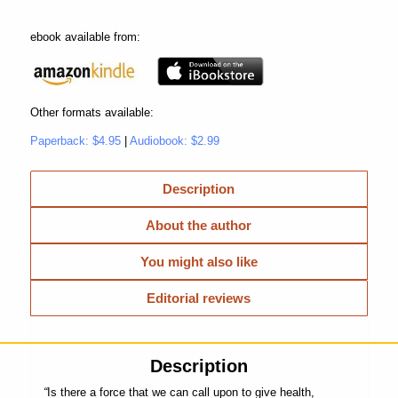
ebook available from:
Other formats available:
Paperback: $4.95
|
Audiobook: $2.99
Description
About the author
You might also like
Editorial reviews
Description
“
Is there a force that we can call upon to give health,