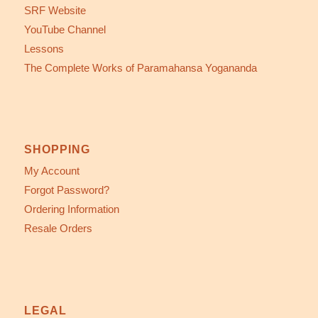
SRF Website
YouTube Channel
Lessons
The Complete Works of Paramahansa Yogananda
SHOPPING
My Account
Forgot Password?
Ordering Information
Resale Orders
LEGAL