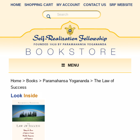
HOME
SHOPPING CART
MY ACCOUNT
CONTACT US
SRF WEBSITE
MENU
Home
>
Books
>
Paramahansa Yogananda
> The Law of
Success