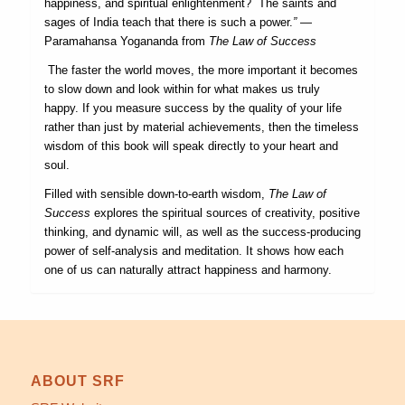
happiness, and spiritual enlightenment? The saints and
sages of India teach that there is such a power.
”
—
Paramahansa Yogananda from
The Law of Success
The faster the world moves, the more important it becomes
to slow down and look within for what makes us truly
happy. If you measure success by the quality of your life
rather than just by material achievements, then the timeless
wisdom of this book will speak directly to your heart and
soul.
Filled with sensible down-to-earth wisdom,
The Law of
Success
explores the spiritual sources of creativity, positive
thinking, and dynamic will, as well as the success-producing
power of self-analysis and meditation. It shows how each
one of us can naturally attract happiness and harmony.
ABOUT SRF