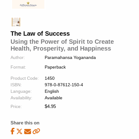
The Law of Success
Using the Power of Spirit to Create
Health, Prosperity, and Happiness
Author:
Paramahansa Yogananda
Format:
Paperback
Product Code:
1450
ISBN:
978-0-87612-150-4
Language:
English
Availability:
Available
$
4.95
Price:
Share this on