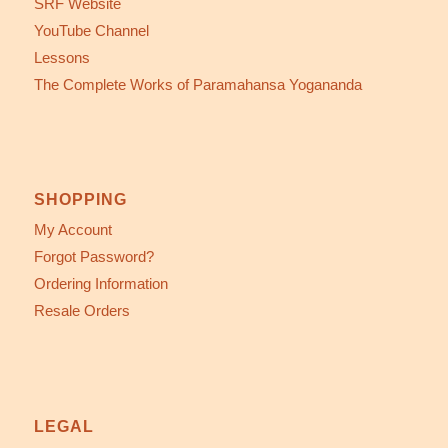
SRF Website
YouTube Channel
Lessons
The Complete Works of Paramahansa Yogananda
SHOPPING
My Account
Forgot Password?
Ordering Information
Resale Orders
LEGAL