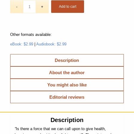
Add to cart
Other formats available:
eBook: $2.99
|
Audiobook: $2.99
Description
About the author
You might also like
Editorial reviews
Description
“
Is there a force that we can call upon to give health,