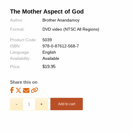
The Mother Aspect of God
Author:
Brother Anandamoy
Format:
DVD video (NTSC All Regions)
Product Code:
5039
ISBN:
978-0-87612-568-7
Language:
English
Availability:
Available
$
19.95
Price:
Share this on
Add to cart