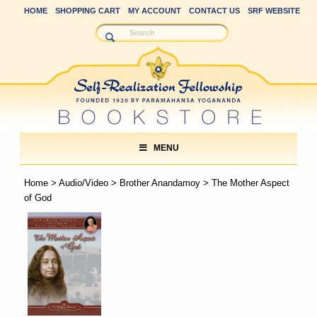
HOME
SHOPPING CART
MY ACCOUNT
CONTACT US
SRF WEBSITE
MENU
Home
>
Audio/Video
>
Brother Anandamoy
> The Mother Aspect
of God