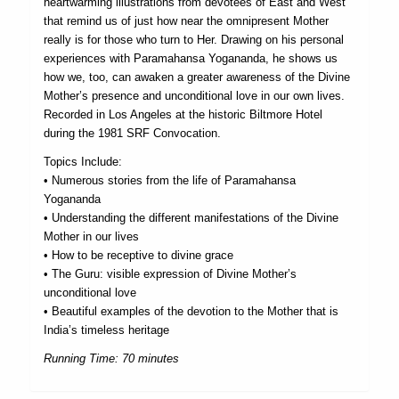
heartwarming illustrations from devotees of East and West
that remind us of just how near the omnipresent Mother
really is for those who turn to Her. Drawing on his personal
experiences with Paramahansa Yogananda, he shows us
how we, too, can awaken a greater awareness of the Divine
Mother’s presence and unconditional love in our own lives.
Recorded in Los Angeles at the historic Biltmore Hotel
during the 1981 SRF Convocation.
Topics Include:
• Numerous stories from the life of Paramahansa
Yogananda
• Understanding the different manifestations of the Divine
Mother in our lives
• How to be receptive to divine grace
• The Guru: visible expression of Divine Mother’s
unconditional love
• Beautiful examples of the devotion to the Mother that is
India’s timeless heritage
Running Time: 70 minutes