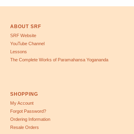
ABOUT SRF
SRF Website
YouTube Channel
Lessons
The Complete Works of Paramahansa Yogananda
SHOPPING
My Account
Forgot Password?
Ordering Information
Resale Orders