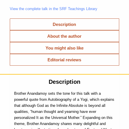
View the complete talk in the SRF Teachings Library
Description
About the author
You might also like
Editorial reviews
Description
Brother Anandamoy sets the tone for this talk with a
powerful quote from Autobiography of a Yogi, which explains
that although God as the Infinite Absolute is beyond all
qualities, “human thought and yearning have ever
personalized It as the Universal Mother.” Expanding on this
theme, Brother Anandamoy shares many delightful and