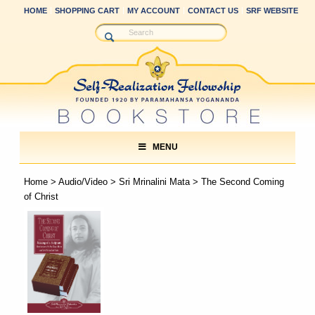
HOME
SHOPPING CART
MY ACCOUNT
CONTACT US
SRF WEBSITE
MENU
Home
>
Audio/Video
>
Sri Mrinalini Mata
> The Second Coming
of Christ