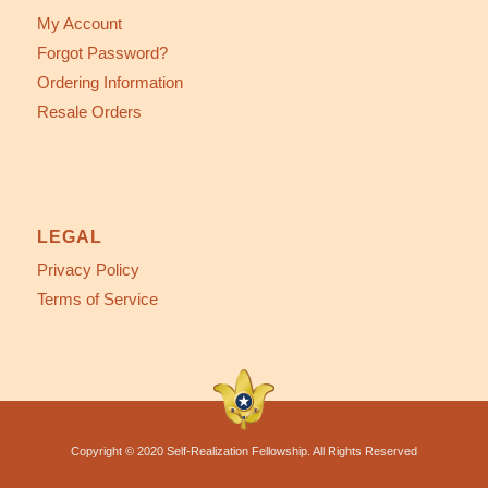
My Account
Forgot Password?
Ordering Information
Resale Orders
LEGAL
Privacy Policy
Terms of Service
Copyright © 2020 Self-Realization Fellowship. All Rights Reserved