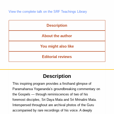
View the complete talk on the SRF Teachings Library
Description
About the author
You might also like
Editorial reviews
Description
This inspiring program provides a firsthand glimpse of
Paramahansa Yogananda’s groundbreaking commentary on
the Gospels — through reminiscences of two of his
foremost disciples, Sri Daya Mata and Sri Mrinalini Mata.
Interspersed throughout are archival photos of the Guru
accompanied by rare recordings of his voice. A deeply