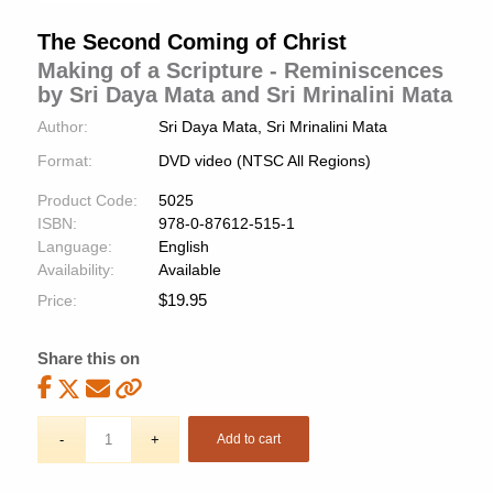
The Second Coming of Christ
Making of a Scripture - Reminiscences
by Sri Daya Mata and Sri Mrinalini Mata
Author:
Sri Daya Mata, Sri Mrinalini Mata
Format:
DVD video (NTSC All Regions)
Product Code:
5025
ISBN:
978-0-87612-515-1
Language:
English
Availability:
Available
$
19.95
Price:
Share this on
Add to cart