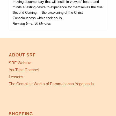
moving documentary that will instill in viewers’ hearts and
minds a lasting desire to experience for themselves the true
Second Coming — the awakening of the Christ
Consciousness within their souls.
Running time: 30 Minutes
ABOUT SRF
SRF Website
YouTube Channel
Lessons
The Complete Works of Paramahansa Yogananda
SHOPPING