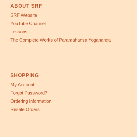
ABOUT SRF
SRF Website
YouTube Channel
Lessons
The Complete Works of Paramahansa Yogananda
SHOPPING
My Account
Forgot Password?
Ordering Information
Resale Orders