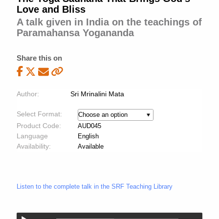
Love and Bliss
A talk given in India on the teachings of
Paramahansa Yogananda
Share this on
Author:
Sri Mrinalini Mata
Select Format:
Product Code:
AUD045
Language
English
Availability:
Available
Listen to the complete talk in the SRF Teaching Library