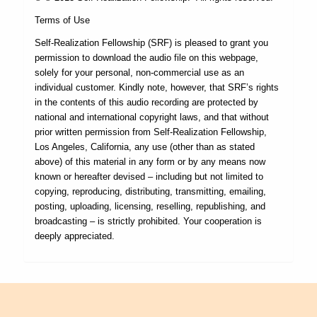
Terms of Use
Self-Realization Fellowship (SRF) is pleased to grant you
permission to download the audio file on this webpage,
solely for your personal, non-commercial use as an
individual customer. Kindly note, however, that SRF’s rights
in the contents of this audio recording are protected by
national and international copyright laws, and that without
prior written permission from Self-Realization Fellowship,
Los Angeles, California, any use (other than as stated
above) of this material in any form or by any means now
known or hereafter devised – including but not limited to
copying, reproducing, distributing, transmitting, emailing,
posting, uploading, licensing, reselling, republishing, and
broadcasting – is strictly prohibited. Your cooperation is
deeply appreciated.