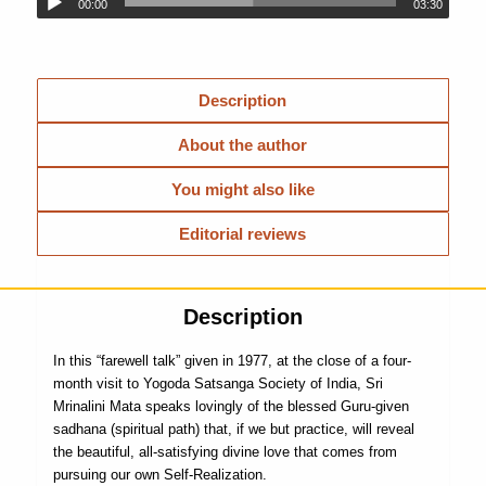
00:00
03:30
Description
About the author
You might also like
Editorial reviews
Description
In this “farewell talk” given in 1977, at the close of a four-
month visit to Yogoda Satsanga Society of India, Sri
Mrinalini Mata speaks lovingly of the blessed Guru-given
sadhana (spiritual path) that, if we but practice, will reveal
the beautiful, all-satisfying divine love that comes from
pursuing our own Self-Realization.