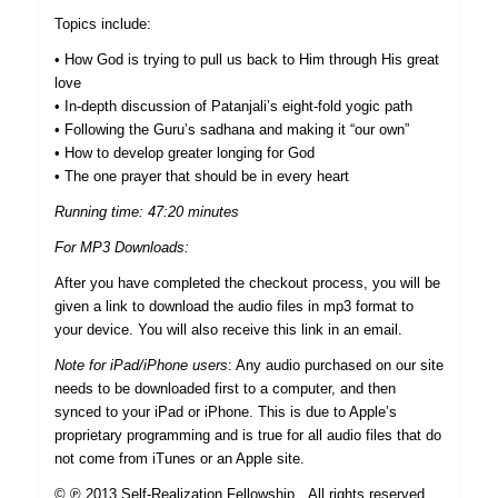
Topics include:
• How God is trying to pull us back to Him through His great
love
• In-depth discussion of Patanjali’s eight-fold yogic path
• Following the Guru’s sadhana and making it “our own”
• How to develop greater longing for God
• The one prayer that should be in every heart
Running time: 47:20 minutes
For MP3 Downloads:
After you have completed the checkout process, you will be
given a link to download the audio files in mp3 format to
your device. You will also receive this link in an email.
Note for iPad/iPhone users
: Any audio purchased on our site
needs to be downloaded first to a computer, and then
synced to your iPad or iPhone. This is due to Apple’s
proprietary programming and is true for all audio files that do
not come from iTunes or an Apple site.
© ℗ 2013 Self-Realization Fellowship. All rights reserved.