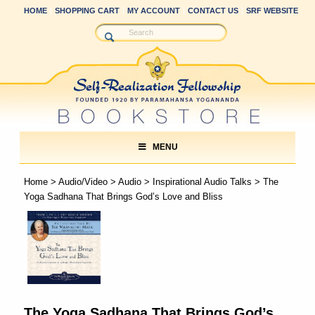
HOME
SHOPPING CART
MY ACCOUNT
CONTACT US
SRF WEBSITE
MENU
Home
>
Audio/Video
>
Audio
>
Inspirational Audio Talks
> The
Yoga Sadhana That Brings God’s Love and Bliss
The Yoga Sadhana That Brings God’s