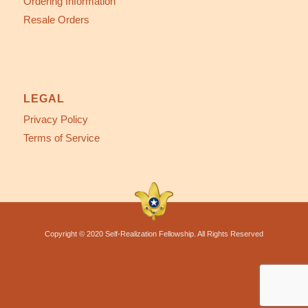
Ordering Information
Resale Orders
LEGAL
Privacy Policy
Terms of Service
Copyright © 2020 Self-Realization Fellowship. All Rights Reserved