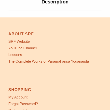
Description
ABOUT SRF
SRF Website
YouTube Channel
Lessons
The Complete Works of Paramahansa Yogananda
SHOPPING
My Account
Forgot Password?