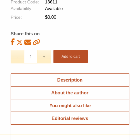
Product Code:
13611
Availability:
Available
$
0.00
Price:
Share this on
Add to cart
Description
About the author
You might also like
Editorial reviews