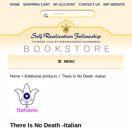
HOME
SHOPPING CART
MY ACCOUNT
CONTACT US
SRF WEBSITE
MENU
Home
>
Additional products
> There Is No Death -Italian
There Is No Death -Italian