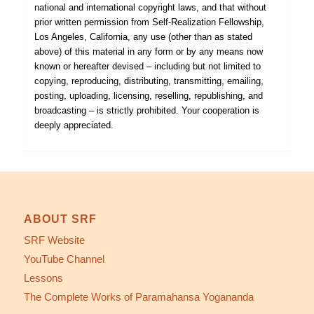
national and international copyright laws, and that without
prior written permission from Self-Realization Fellowship,
Los Angeles, California, any use (other than as stated
above) of this material in any form or by any means now
known or hereafter devised – including but not limited to
copying, reproducing, distributing, transmitting, emailing,
posting, uploading, licensing, reselling, republishing, and
broadcasting – is strictly prohibited. Your cooperation is
deeply appreciated.
ABOUT SRF
SRF Website
YouTube Channel
Lessons
The Complete Works of Paramahansa Yogananda