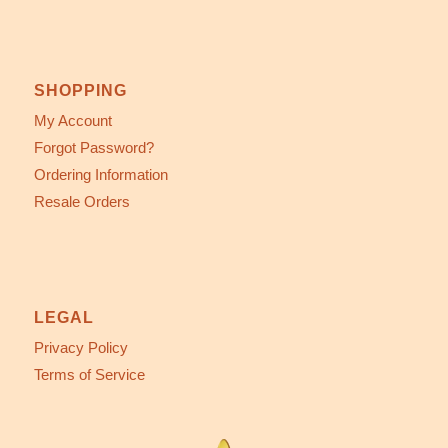
SHOPPING
My Account
Forgot Password?
Ordering Information
Resale Orders
LEGAL
Privacy Policy
Terms of Service