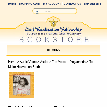
HOME
SHOPPING CART
MY ACCOUNT
CONTACT US
SRF WEBSITE
MENU
Home
>
Audio/Video
>
Audio
>
The Voice of Yogananda
> To
Make Heaven on Earth