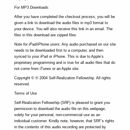
For MP3 Downloads:
After you have completed the checkout process, you will be
given a link to download the audio files in mp3 format to
your device. You will also receive this link in an email. The
files in this download are zipped files.
Note for iPad/iPhone users
: Any audio purchased on our site
needs to be downloaded first to a computer, and then
synced to your iPad or iPhone. This is due to Apple’s
proprietary programming and is true for all audio files that do
not come from iTunes or an Apple site.
Copyright © ℗ 2004 Self-Realization Fellowship. All rights
reserved.
Terms of Use
Self-Realization Fellowship (SRF) is pleased to grant you
permission to download the audio file on this webpage,
solely for your personal, non-commercial use as an
individual customer. Kindly note, however, that SRF’s rights
in the contents of this audio recording are protected by