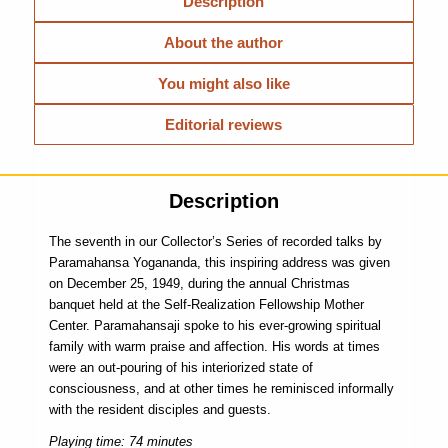
Description
About the author
You might also like
Editorial reviews
Description
The seventh in our Collector’s Series of recorded talks by
Paramahansa Yogananda, this inspiring address was given
on December 25, 1949, during the annual Christmas
banquet held at the Self-Realization Fellowship Mother
Center. Paramahansaji spoke to his ever-growing spiritual
family with warm praise and affection. His words at times
were an out-pouring of his interiorized state of
consciousness, and at other times he reminisced informally
with the resident disciples and guests.
Playing time: 74 minutes