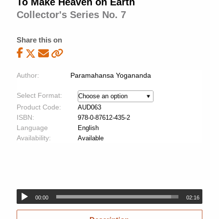
To Make Heaven on Earth
Collector's Series No. 7
Share this on
Author:
Paramahansa Yogananda
Select Format:
Product Code:
AUD063
ISBN:
978-0-87612-435-2
Language
English
Availability:
Available
00:00
02:16