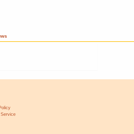
iews
L
Policy
 Service