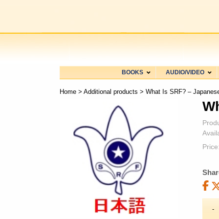
BOOKS
AUDIO/VIDEO
Home
>
Additional products
> What Is SRF? – Japanes
Wh
Prod
Availa
Price
Shar