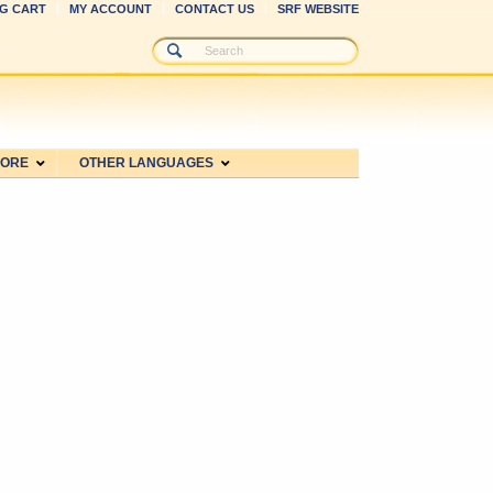
G CART
MY ACCOUNT
CONTACT US
SRF WEBSITE
MORE
OTHER LANGUAGES