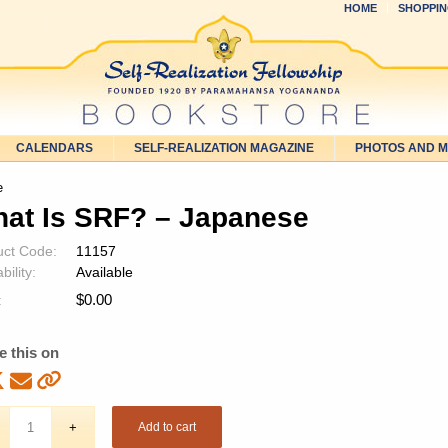
HOME
SHOPPIN
CALENDARS
SELF-REALIZATION MAGAZINE
PHOTOS AND 
e
at Is SRF? – Japanese
uct Code:
11157
bility:
Available
$
0.00
:
e this on
Add to cart