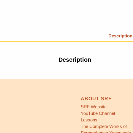
Description
Description
ABOUT SRF
SRF Website
YouTube Channel
Lessons
The Complete Works of
Paramahansa Yogananda