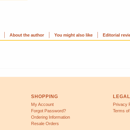
About the author
You might also like
Editorial rev
SHOPPING
LEGA
My Account
Privacy 
Forgot Password?
Terms of
Ordering Information
Resale Orders