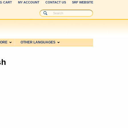
G CART
MY ACCOUNT
CONTACT US
SRF WEBSITE
MORE
OTHER LANGUAGES
sh