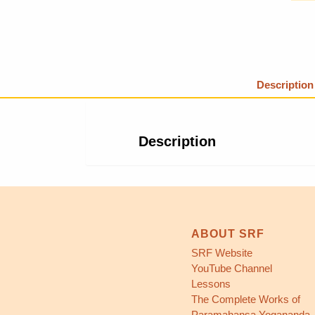
Description
Description
ABOUT SRF
SRF Website
YouTube Channel
Lessons
The Complete Works of
Paramahansa Yogananda