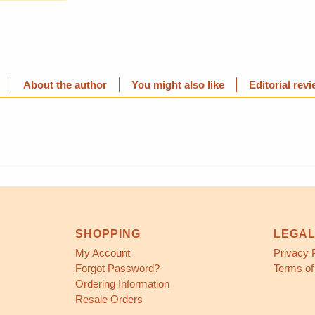
About the author
You might also like
Editorial rev
SHOPPING
LEGA
My Account
Privacy 
Forgot Password?
Terms of
Ordering Information
Resale Orders