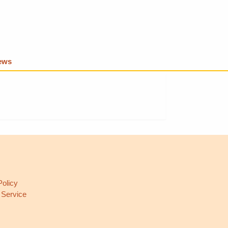
iews
L
Policy
 Service