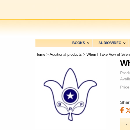
BOOKS
AUDIO/VIDEO
Home
>
Additional products
> When I Take Vow of Silen
Wh
Prod
Availa
Price
Shar