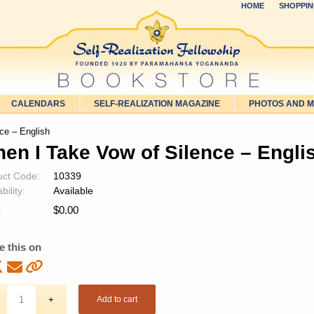
HOME
SHOPPIN
CALENDARS
SELF-REALIZATION MAGAZINE
PHOTOS AND 
ce – English
en I Take Vow of Silence – Engli
uct Code:
10339
bility:
Available
$
0.00
:
e this on
Add to cart