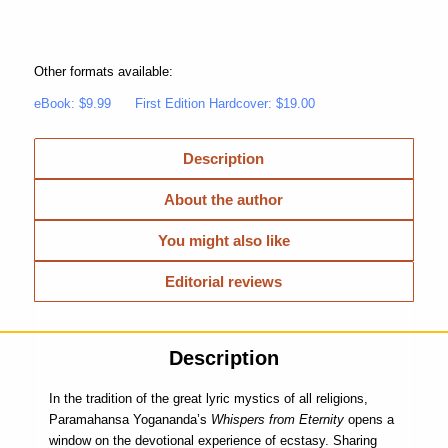
Other formats available:
eBook: $9.99
First Edition Hardcover: $19.00
Description
About the author
You might also like
Editorial reviews
Description
In the tradition of the great lyric mystics of all religions,
Paramahansa Yogananda’s
Whispers from Eternity
opens a
window on the devotional experience of ecstasy. Sharing