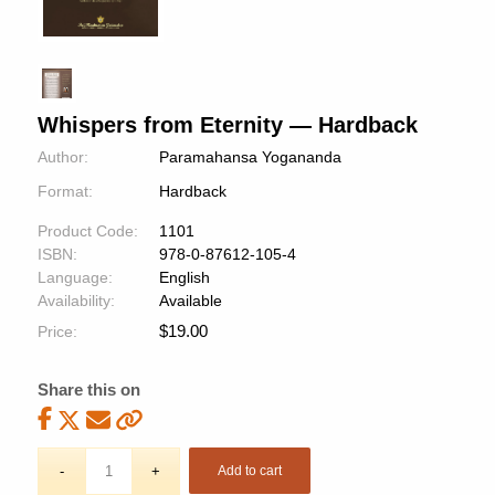
Whispers from Eternity — Hardback
Author:
Paramahansa Yogananda
Format:
Hardback
Product Code:
1101
ISBN:
978-0-87612-105-4
Language:
English
Availability:
Available
$
19.00
Price:
Share this on
Add to cart