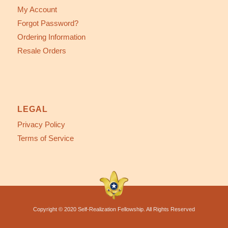
My Account
Forgot Password?
Ordering Information
Resale Orders
LEGAL
Privacy Policy
Terms of Service
Copyright © 2020 Self-Realization Fellowship. All Rights Reserved