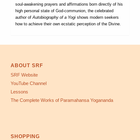
soul-awakening prayers and affirmations born directly of his
high personal state of God-communion, the celebrated
author of
Autobiography of a Yogi
shows modern seekers
how to achieve their own ecstatic perception of the Divine.
ABOUT SRF
SRF Website
YouTube Channel
Lessons
The Complete Works of Paramahansa Yogananda
SHOPPING