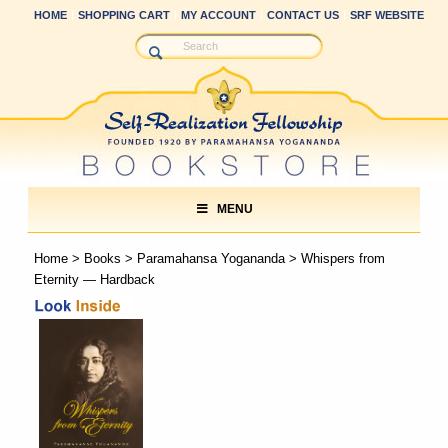
HOME
SHOPPING CART
MY ACCOUNT
CONTACT US
SRF WEBSITE
MENU
Home
>
Books
>
Paramahansa Yogananda
> Whispers from
Eternity — Hardback