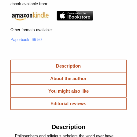
ebook available from:
Other formats available:
Paperback: $6.50
Description
About the author
You might also like
Editorial reviews
Description
Philosophers and religious scholars the world over have