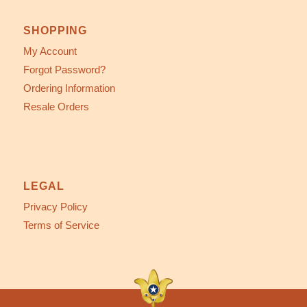
SHOPPING
My Account
Forgot Password?
Ordering Information
Resale Orders
LEGAL
Privacy Policy
Terms of Service