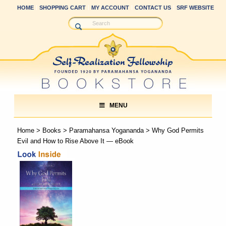
HOME
SHOPPING CART
MY ACCOUNT
CONTACT US
SRF WEBSITE
MENU
Home
>
Books
>
Paramahansa Yogananda
> Why God Permits
Evil and How to Rise Above It — eBook