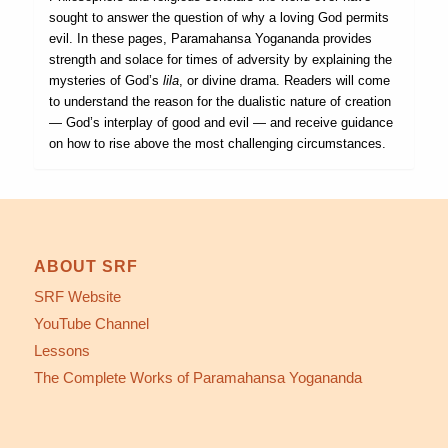
sought to answer the question of why a loving God permits
evil. In these pages, Paramahansa Yogananda provides
strength and solace for times of adversity by explaining the
mysteries of God’s
lila
, or divine drama. Readers will come
to understand the reason for the dualistic nature of creation
— God’s interplay of good and evil — and receive guidance
on how to rise above the most challenging circumstances.
ABOUT SRF
SRF Website
YouTube Channel
Lessons
The Complete Works of Paramahansa Yogananda