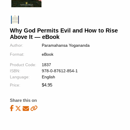
Why God Permits Evil and How to Rise
Above It — eBook
Author:
Paramahansa Yogananda
Format:
eBook
Product Code:
1837
ISBN:
978-0-87612-854-1
Language:
English
$
4.95
Price:
Share this on