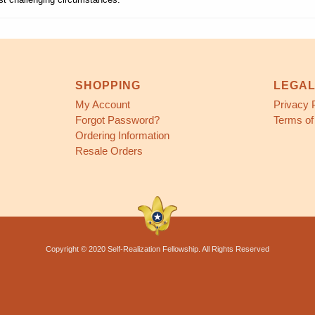
SHOPPING
LEGA
My Account
Privacy 
Forgot Password?
Terms of
Ordering Information
Resale Orders
Copyright © 2020 Self-Realization Fellowship. All Rights Reserved