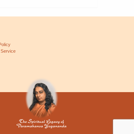
L
Policy
 Service