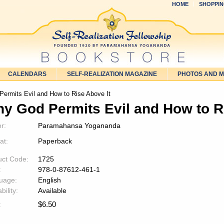
HOME
SHOPPIN
CALENDARS
SELF-REALIZATION MAGAZINE
PHOTOS AND 
ermits Evil and How to Rise Above It
y God Permits Evil and How to R
r:
Paramahansa Yogananda
at:
Paperback
uct Code:
1725
:
978-0-87612-461-1
uage:
English
bility:
Available
$
6.50
: