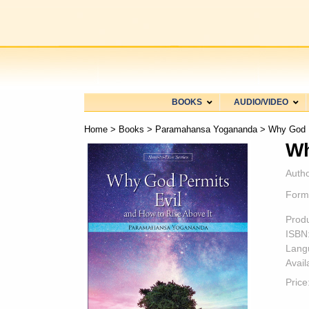
BOOKS
AUDIO/VIDEO
Home
>
Books
>
Paramahansa Yogananda
> Why God P
Wh
Autho
Form
Prod
ISBN
Lang
Availa
Price