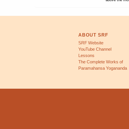
ABOUT SRF
SRF Website
YouTube Channel
Lessons
The Complete Works of
Paramahansa Yogananda