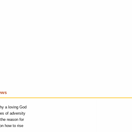
iews
why a loving God
es of adversity
the reason for
on how to rise