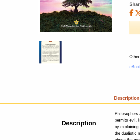
Shar
Other
eBook
Description
Philosophers 
permits evil.
Description
by explaining
the dualistic
above the mos