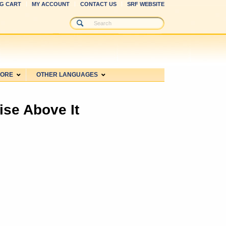
G CART
MY ACCOUNT
CONTACT US
SRF WEBSITE
MORE
OTHER LANGUAGES
ise Above It