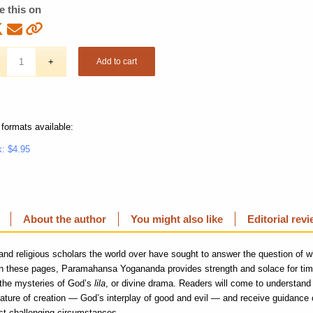
e this on
Add to cart
 formats available:
: $4.95
About the author
You might also like
Editorial rev
and religious scholars the world over have sought to answer the question of 
 In these pages, Paramahansa Yogananda provides strength and solace for tim
 the mysteries of God’s
lila
, or divine drama. Readers will come to understand 
 nature of creation — God’s interplay of good and evil — and receive guidance 
t challenging circumstances.