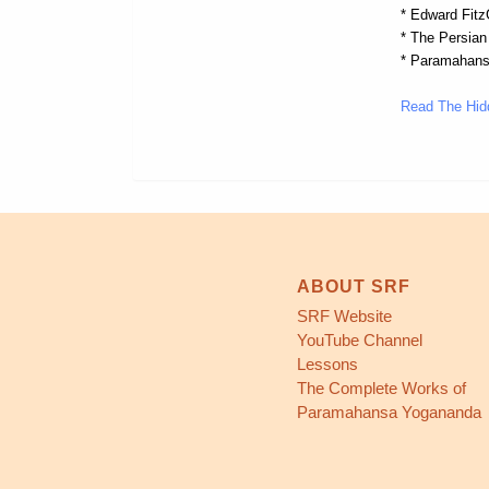
* Edward FitzG
* The Persian
* Paramahans
Read The Hid
ABOUT SRF
SRF Website
YouTube Channel
Lessons
The Complete Works of
Paramahansa Yogananda