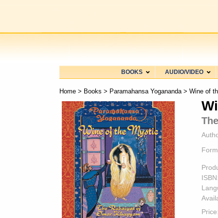
BOOKS
AUDIO/VIDEO
Home
>
Books
>
Paramahansa Yogananda
> Wine of t
Wi
The
Autho
Form
Prod
ISBN
Lang
Availa
Price