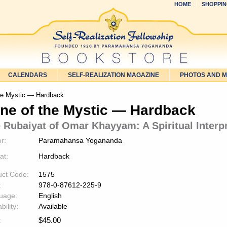
HOME
SHOPPIN
CALENDARS
SELF-REALIZATION MAGAZINE
PHOTOS AND 
he Mystic — Hardback
ne of the Mystic — Hardback
 Rubaiyat of Omar Khayyam: A Spiritual Interp
r:
Paramahansa Yogananda
at:
Hardback
uct Code:
1575
:
978-0-87612-225-9
uage:
English
bility:
Available
$
45.00
: