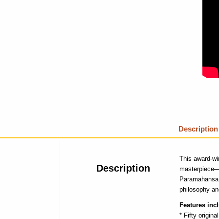
Description
This award-win
Description
masterpiece
Paramahansa Y
philosophy an
Features inc
* Fifty original