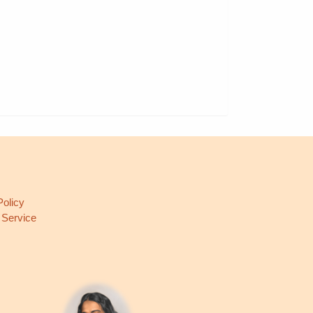
L
Policy
 Service