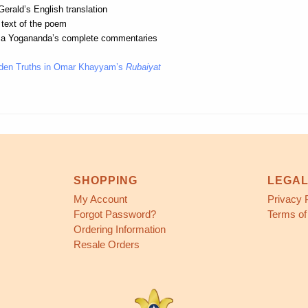
erald’s English translation
 text of the poem
a Yogananda’s complete commentaries
den Truths in Omar Khayyam’s
Rubaiyat
SHOPPING
LEGA
My Account
Privacy 
Forgot Password?
Terms of
Ordering Information
Resale Orders