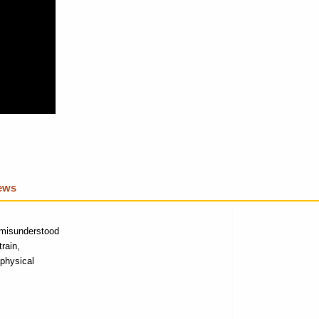
iews
g-misunderstood
rain,
physical