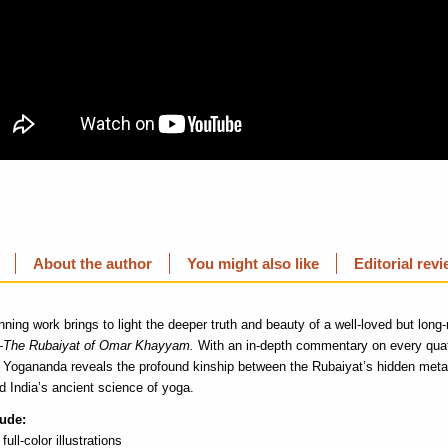
About the author
You might also like
Editorial rev
ning work brings to light the deeper truth and beauty of a well-loved but lon
—
The Rubaiyat of Omar Khayyam.
With an in-depth commentary on every quat
ogananda reveals the profound kinship between the Rubaiyat’s hidden meta
d India’s ancient science of yoga.
lude:
 full-color illustrations