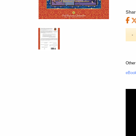
Shar
Other
eBook