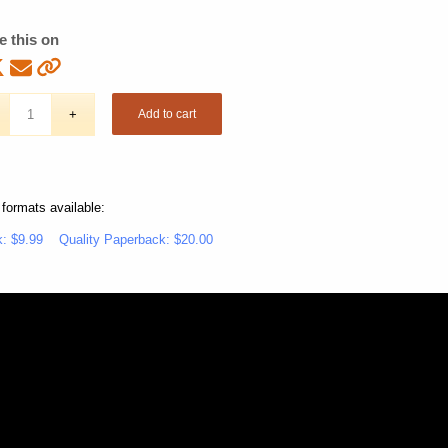
e this on
Add to cart
 formats available:
: $9.99
Quality Paperback: $20.00