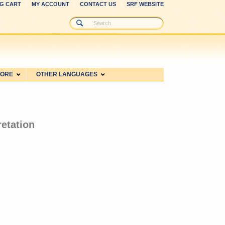
G CART
MY ACCOUNT
CONTACT US
SRF WEBSITE
MORE
OTHER LANGUAGES
retation