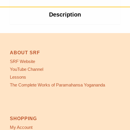
Description
ABOUT SRF
SRF Website
YouTube Channel
Lessons
The Complete Works of Paramahansa Yogananda
SHOPPING
My Account