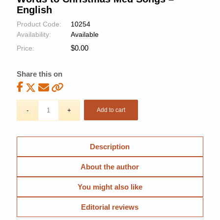
English
Product Code:
10254
Availability:
Available
$
0.00
Price:
Share this on
Add to cart
Description
About the author
You might also like
Editorial reviews