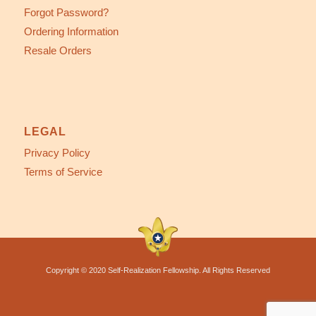
Forgot Password?
Ordering Information
Resale Orders
LEGAL
Privacy Policy
Terms of Service
Copyright © 2020 Self-Realization Fellowship. All Rights Reserved