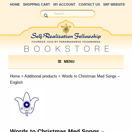
HOME
SHOPPING CART
MY ACCOUNT
CONTACT US
SRF WEBSITE
MENU
Home
>
Additional products
> Words to Christmas Med Songs –
English
Words to Christmas Med Songs –