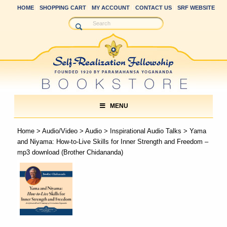
HOME
SHOPPING CART
MY ACCOUNT
CONTACT US
SRF WEBSITE
MENU
Home
>
Audio/Video
>
Audio
>
Inspirational Audio Talks
> Yama
and Niyama: How-to-Live Skills for Inner Strength and Freedom –
mp3 download (Brother Chidananda)