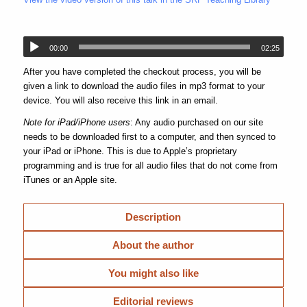
00:00
02:25
After you have completed the checkout process, you will be
given a link to download the audio files in mp3 format to your
device. You will also receive this link in an email.
Note for iPad/iPhone users
: Any audio purchased on our site
needs to be downloaded first to a computer, and then synced to
your iPad or iPhone. This is due to Apple’s proprietary
programming and is true for all audio files that do not come from
iTunes or an Apple site.
Description
About the author
You might also like
Editorial reviews