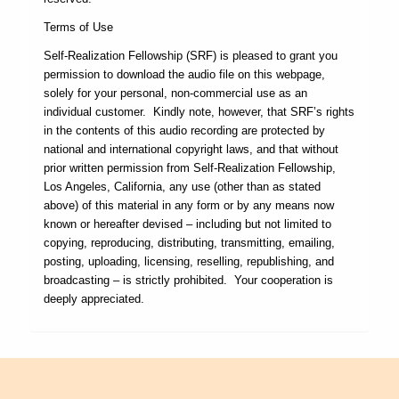
Terms of Use
Self-Realization Fellowship (SRF) is pleased to grant you
permission to download the audio file on this webpage,
solely for your personal, non-commercial use as an
individual customer. Kindly note, however, that SRF’s rights
in the contents of this audio recording are protected by
national and international copyright laws, and that without
prior written permission from Self-Realization Fellowship,
Los Angeles, California, any use (other than as stated
above) of this material in any form or by any means now
known or hereafter devised – including but not limited to
copying, reproducing, distributing, transmitting, emailing,
posting, uploading, licensing, reselling, republishing, and
broadcasting – is strictly prohibited. Your cooperation is
deeply appreciated.