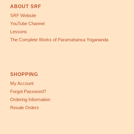
ABOUT SRF
SRF Website
YouTube Channel
Lessons
The Complete Works of Paramahansa Yogananda
SHOPPING
My Account
Forgot Password?
Ordering Information
Resale Orders