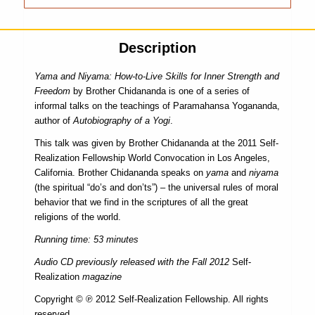
Description
Yama and Niyama: How-to-Live Skills for Inner Strength and
Freedom
by Brother Chidananda is one of a series of
informal talks on the teachings of Paramahansa Yogananda,
author of
Autobiography of a Yogi
.
This talk was given by Brother Chidananda at the 2011 Self-
Realization Fellowship World Convocation in Los Angeles,
California. Brother Chidananda speaks on
yama
and
niyama
(the spiritual “do’s and don’ts”) – the universal rules of moral
behavior that we find in the scriptures of all the great
religions of the world.
Running time: 53 minutes
Audio CD previously released with the Fall 2012
Self-
Realization
magazine
Copyright © ℗ 2012 Self-Realization Fellowship. All rights
reserved.