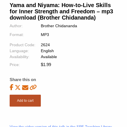
Yama and Niyama: How-to-Live Skills
for Inner Strength and Freedom – mp3
download (Brother Chidananda)
Author:
Brother Chidananda
Format:
MP3
Product Code:
2624
Language:
English
Availability:
Available
$
1.99
Price:
Share this on
Add to cart
View the video version of this talk in the SRF Teaching Library