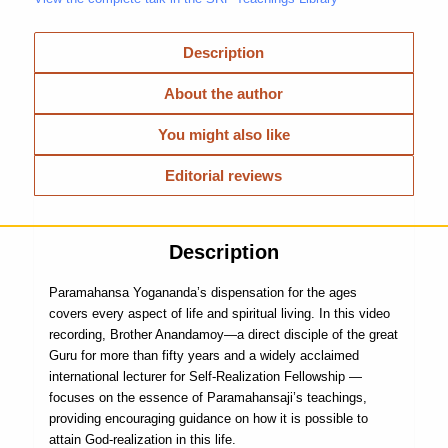
Description
About the author
You might also like
Editorial reviews
Description
Paramahansa Yogananda’s dispensation for the ages
covers every aspect of life and spiritual living. In this video
recording, Brother Anandamoy—a direct disciple of the great
Guru for more than fifty years and a widely acclaimed
international lecturer for Self-Realization Fellowship —
focuses on the essence of Paramahansaji’s teachings,
providing encouraging guidance on how it is possible to
attain God-realization in this life.