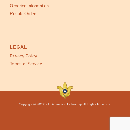
Ordering Information
Resale Orders
LEGAL
Privacy Policy
Terms of Service
Copyright © 2020 Self-Realization Fellowship. All Rights Reserved