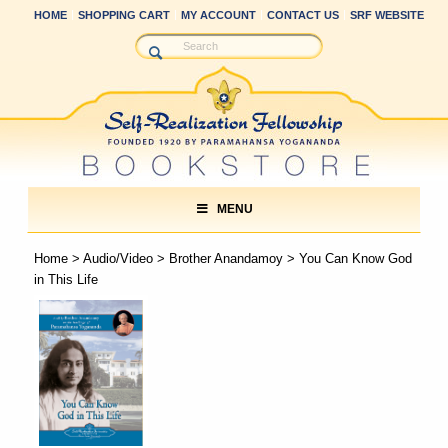
HOME
SHOPPING CART
MY ACCOUNT
CONTACT US
SRF WEBSITE
MENU
Home
>
Audio/Video
>
Brother Anandamoy
> You Can Know God
in This Life