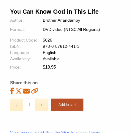
You Can Know God in This Life
Author:
Brother Anandamoy
Format:
DVD video (NTSC All Regions)
Product Code:
5026
ISBN:
978-0-87612-441-3
Language:
English
Availability:
Available
$
19.95
Price:
Share this on
Add to cart
View the complete talk in the SRF Teachings Library