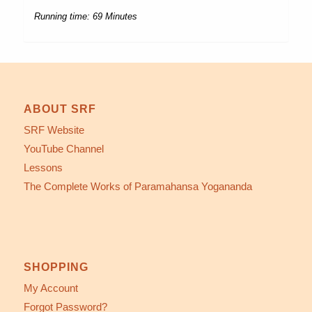
Running time: 69 Minutes
ABOUT SRF
SRF Website
YouTube Channel
Lessons
The Complete Works of Paramahansa Yogananda
SHOPPING
My Account
Forgot Password?